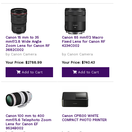
Canon 15 mm to 35
Canon 85 mmf/2 Macro
mmf/2.8 Wide Angle
Fixed Lens for Canon RF
Zoom Lens for Canon RF
4234C002
3682C002
by Canon Camera
by Canon Camera
Your Price: $2788.99
Your Price: $740.43
Add to Cart
Add to Cart
Canon 100 mm to 400
Canon CP1500 WHITE
mmf/5.6 Telephoto Zoom
COMPACT PHOTO PRINTER
Lens for Canon EF
9524B002