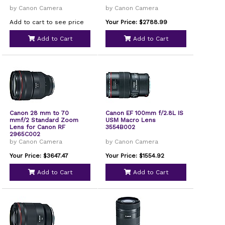
by Canon Camera
by Canon Camera
Add to cart to see price
Your Price: $2788.99
Add to Cart
Add to Cart
Canon 28 mm to 70
Canon EF 100mm f/2.8L IS
mmf/2 Standard Zoom
USM Macro Lens
Lens for Canon RF
3554B002
2965C002
by Canon Camera
by Canon Camera
Your Price: $3647.47
Your Price: $1554.92
Add to Cart
Add to Cart