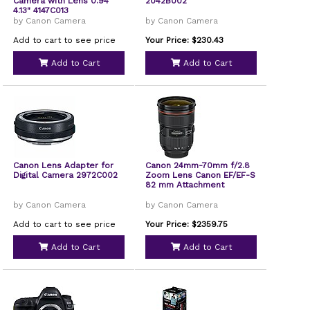
Camera with Lens 0.94"
2042B002
4.13" 4147C013
by Canon Camera
by Canon Camera
Add to cart to see price
Your Price: $230.43
Add to Cart
Add to Cart
Canon Lens Adapter for
Canon 24mm-70mm f/2.8
Digital Camera 2972C002
Zoom Lens Canon EF/EF-S
82 mm Attachment
by Canon Camera
by Canon Camera
Add to cart to see price
Your Price: $2359.75
Add to Cart
Add to Cart