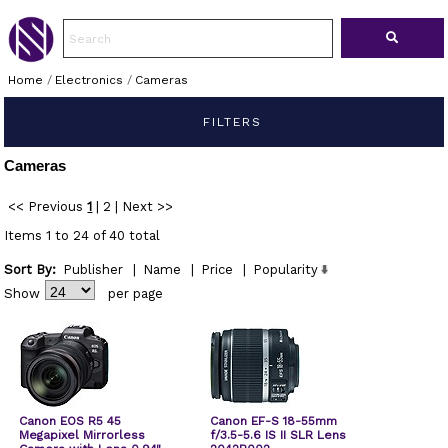
Home
/
Electronics
/
Cameras
FILTERS
Cameras
<< Previous
1
|
2
|
Next >>
Items 1 to 24 of 40 total
Sort By:
Publisher
|
Name
|
Price
|
Popularity
Show
per page
Canon EOS R5 45
Canon EF-S 18-55mm
Megapixel Mirrorless
f/3.5-5.6 IS II SLR Lens