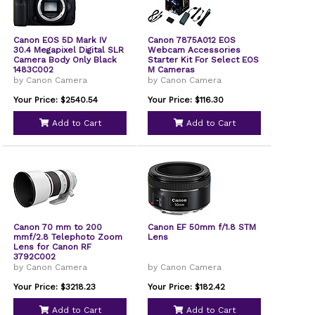
Canon EOS 5D Mark IV
Canon 7875A012 EOS
30.4 Megapixel Digital SLR
Webcam Accessories
Camera Body Only Black
Starter Kit For Select EOS
1483C002
M Cameras
by Canon Camera
by Canon Camera
Your Price: $2540.54
Your Price: $116.30
Add to Cart
Add to Cart
Canon 70 mm to 200
Canon EF 50mm f/1.8 STM
mmf/2.8 Telephoto Zoom
Lens
Lens for Canon RF
3792C002
by Canon Camera
by Canon Camera
Your Price: $3218.23
Your Price: $182.42
Add to Cart
Add to Cart