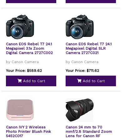
Canon EOS Rebel T7 24.1
Canon EOS Rebel T7 24.1
Megapixel 3.1x Zoom
Megapixel Digital SLR
Digital Camera 2727C002
Camera 2727C021
by Canon Camera
by Canon Camera
Your Price: $589.62
Your Price: $711.62
Add to Cart
Add to Cart
Canon IVY 2 Wireless
Canon 24 mm to 70
Photo Printer Blush Pink
mmf/2.8 Standard Zoom
5452C017
Lens for Canon RF