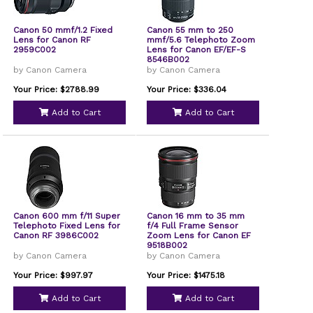
Canon 50 mmf/1.2 Fixed
Canon 55 mm to 250
Lens for Canon RF
mmf/5.6 Telephoto Zoom
2959C002
Lens for Canon EF/EF-S
8546B002
by Canon Camera
by Canon Camera
Your Price: $2788.99
Your Price: $336.04
Add to Cart
Add to Cart
Canon 600 mm f/11 Super
Canon 16 mm to 35 mm
Telephoto Fixed Lens for
f/4 Full Frame Sensor
Canon RF 3986C002
Zoom Lens for Canon EF
9518B002
by Canon Camera
by Canon Camera
Your Price: $997.97
Your Price: $1475.18
Add to Cart
Add to Cart