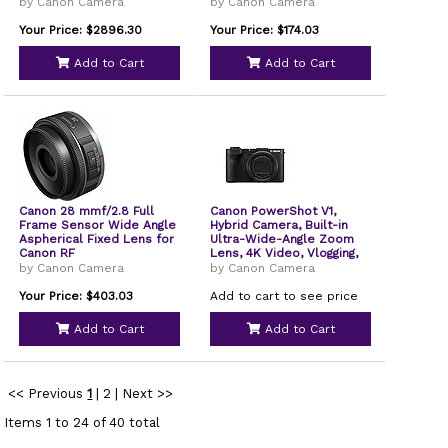
by Canon Camera
by Canon Camera
Your Price: $2896.30
Your Price: $174.03
Add to Cart
Add to Cart
Canon 28 mmf/2.8 Full
Canon PowerShot V1,
Frame Sensor Wide Angle
Hybrid Camera, Built-in
Aspherical Fixed Lens for
Ultra-Wide-Angle Zoom
Canon RF
Lens, 4K Video, Vlogging,
Live Streaming, Content
by Canon Camera
by Canon Camera
Creation, Compact Design
Your Price: $403.03
Add to cart to see price
Add to Cart
Add to Cart
<< Previous
1
|
2
|
Next >>
Items 1 to 24 of 40 total