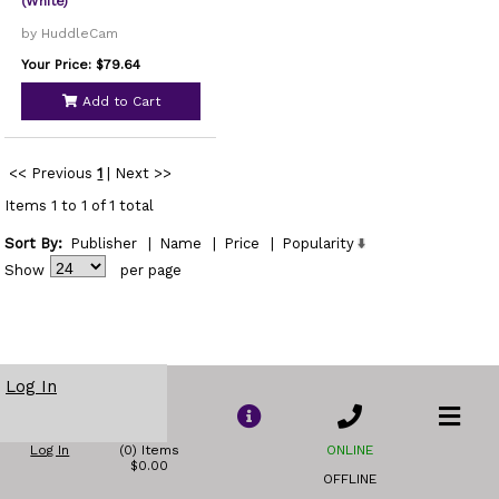
(White)
by HuddleCam
Your Price: $79.64
Add to Cart
<< Previous
1
|
Next >>
Items 1 to 1 of 1 total
Sort By:
Publisher
|
Name
|
Price
|
Popularity
Show
per page
Log In
Log In
(0) Items
ONLINE
$0.00
OFFLINE