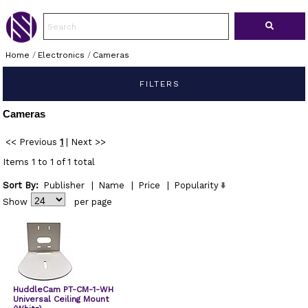
Home
/
Electronics
/
Cameras
FILTERS
Cameras
<< Previous
1
|
Next >>
Items 1 to 1 of 1 total
Sort By:
Publisher
|
Name
|
Price
|
Popularity
Show
per page
HuddleCam PT-CM-1-WH
Universal Ceiling Mount