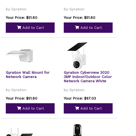
by Gyration
by Gyration
Your Price: $51.80
Your Price: $51.80
Add to Cart
Add to Cart
Gyration Wall Mount for
Gyration Cyberview 3020
Network Camera
3MP Indoor/Outdoor Color
Network Camera White
by Gyration
by Gyration
Your Price: $51.80
Your Price: $87.03
Add to Cart
Add to Cart