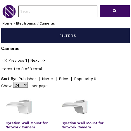
Home
/
Electronics
/
Cameras
FILTERS
Cameras
<< Previous
1
|
Next >>
Items 1 to 8 of 8 total
Sort By:
Publisher
|
Name
|
Price
|
Popularity
Show
per page
Gyration Wall Mount for
Gyration Wall Mount for
Network Camera
Network Camera