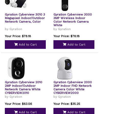
Gyration Cyberview 3010 3
Gyration Cyberview 3000
Megapixel Indoor/Outdoor
3MP Wireless Indoor
Network Camera, Color
Color Network Camera
White
by Gyration
by Gyration
Your Price: $78.18
Your Price: $78.18
Add to Cart
Add to Cart
Gyration Cyberview 2010
Gyration Cyberview 2000
2MP Indoor/Outdoor
2MP Indoor FHD Network
Network Camera White
Camera Color White
CYBERVIEW2010
CYBERVIEW2000
by Gyration
by Gyration
Your Price: $63.56
Your Price: $35.25
Add to Cart
Add to Cart