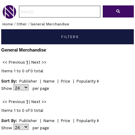
Home
/
Other
/
General Merchandise
FILTERS
General Merchandise
<< Previous
1
|
Next >>
Items 1 to 0 of 0 total
Sort By:
Publisher
|
Name
|
Price
|
Popularity
Show
per page
<< Previous
1
|
Next >>
Items 1 to 0 of 0 total
Sort By:
Publisher
|
Name
|
Price
|
Popularity
Show
per page