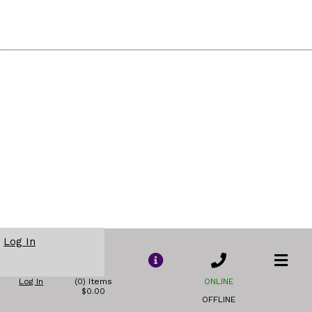
Log In
Log In
(0) Items
ONLINE
$0.00
OFFLINE