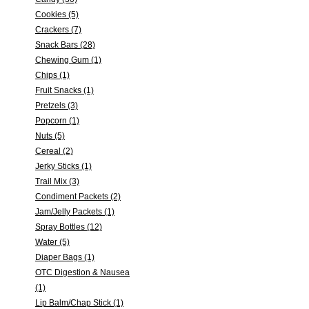
Cookies (5)
Crackers (7)
Snack Bars (28)
Chewing Gum (1)
Chips (1)
Fruit Snacks (1)
Pretzels (3)
Popcorn (1)
Nuts (5)
Cereal (2)
Jerky Sticks (1)
Trail Mix (3)
Condiment Packets (2)
Jam/Jelly Packets (1)
Spray Bottles (12)
Water (5)
Diaper Bags (1)
OTC Digestion & Nausea
(1)
Lip Balm/Chap Stick (1)