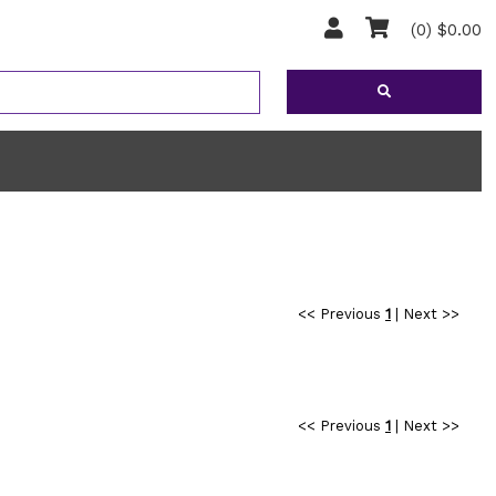
(0) $0.00
<< Previous
1
|
Next >>
<< Previous
1
|
Next >>