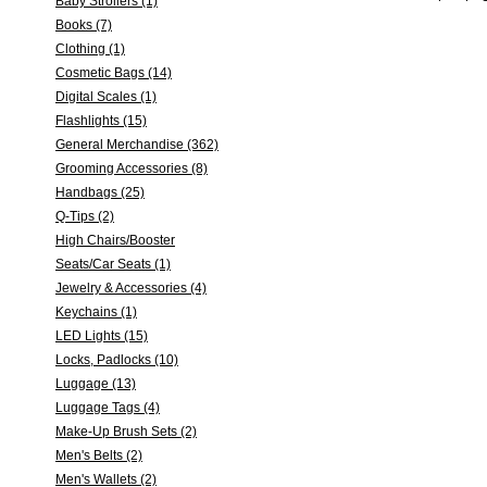
Baby Strollers (1)
Books (7)
Clothing (1)
Cosmetic Bags (14)
Digital Scales (1)
Flashlights (15)
General Merchandise (362)
Grooming Accessories (8)
Handbags (25)
Q-Tips (2)
High Chairs/Booster
Seats/Car Seats (1)
Jewelry & Accessories (4)
Keychains (1)
LED Lights (15)
Locks, Padlocks (10)
Luggage (13)
Luggage Tags (4)
Make-Up Brush Sets (2)
Men's Belts (2)
Men's Wallets (2)