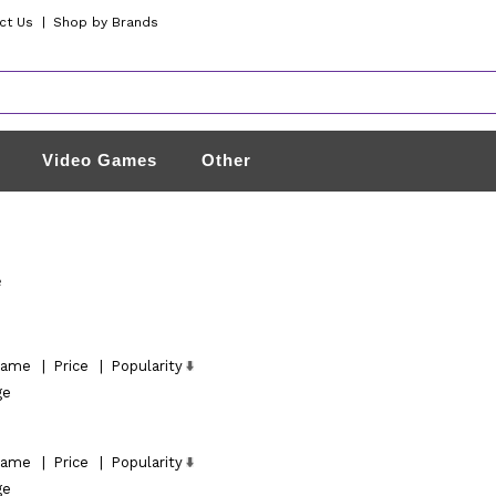
ct Us
|
Shop by Brands
Video Games
Other
e
ame
|
Price
|
Popularity
ge
ame
|
Price
|
Popularity
ge