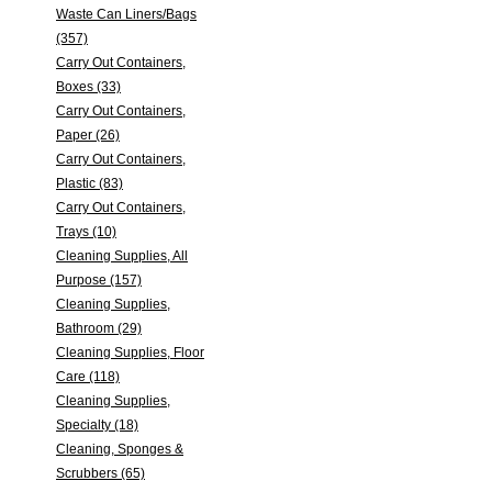
Waste Can Liners/Bags
(357)
Carry Out Containers,
Boxes (33)
Carry Out Containers,
Paper (26)
Carry Out Containers,
Plastic (83)
Carry Out Containers,
Trays (10)
Cleaning Supplies, All
Purpose (157)
Cleaning Supplies,
Bathroom (29)
Cleaning Supplies, Floor
Care (118)
Cleaning Supplies,
Specialty (18)
Cleaning, Sponges &
Scrubbers (65)