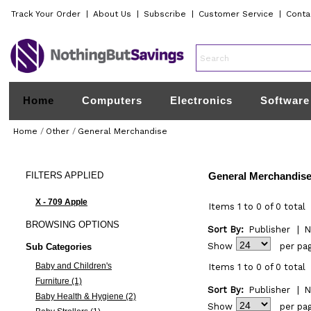
Track Your Order
|
About Us
|
Subscribe
|
Customer Service
|
Conta
Home
Computers
Electronics
Software
Home
/
Other
/
General Merchandise
FILTERS
APPLIED
General Merchandis
X - 709 Apple
Items 1 to 0 of 0 total
BROWSING
OPTIONS
Sort By:
Publisher
|
N
Show
per pa
Sub Categories
Baby and Children's
Items 1 to 0 of 0 total
Furniture (1)
Sort By:
Publisher
|
N
Baby Health & Hygiene (2)
Show
per pa