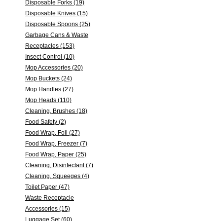
Disposable Forks (19)
Disposable Knives (15)
Disposable Spoons (25)
Garbage Cans & Waste
Receptacles (153)
Insect Control (10)
Mop Accessories (20)
Mop Buckets (24)
Mop Handles (27)
Mop Heads (110)
Cleaning, Brushes (18)
Food Safety (2)
Food Wrap, Foil (27)
Food Wrap, Freezer (7)
Food Wrap, Paper (25)
Cleaning, Disinfectant (7)
Cleaning, Squeeges (4)
Toilet Paper (47)
Waste Receptacle
Accessories (15)
Luggage Set (60)