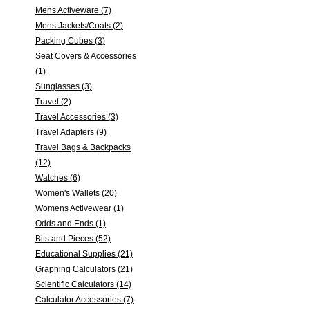
Mens Activeware (7)
Mens Jackets/Coats (2)
Packing Cubes (3)
Seat Covers & Accessories
(1)
Sunglasses (3)
Travel (2)
Travel Accessories (3)
Travel Adapters (9)
Travel Bags & Backpacks
(12)
Watches (6)
Women's Wallets (20)
Womens Activewear (1)
Odds and Ends (1)
Bits and Pieces (52)
Educational Supplies (21)
Graphing Calculators (21)
Scientific Calculators (14)
Calculator Accessories (7)