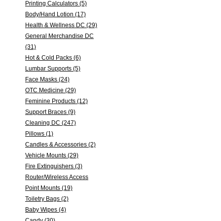
Printing Calculators (5)
Body/Hand Lotion (17)
Health & Wellness DC (29)
General Merchandise DC
(31)
Hot & Cold Packs (6)
Lumbar Supports (5)
Face Masks (24)
OTC Medicine (29)
Feminine Products (12)
Support Braces (9)
Cleaning DC (247)
Pillows (1)
Candles & Accessories (2)
Vehicle Mounts (29)
Fire Extinguishers (3)
Router/Wireless Access
Point Mounts (19)
Toiletry Bags (2)
Baby Wipes (4)
Candy (30)