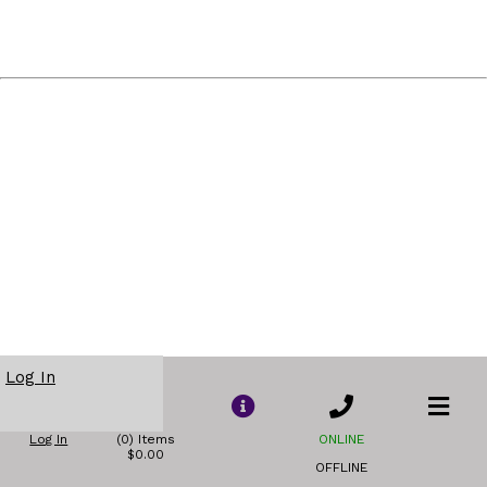
Log In
Log In
(0) Items
ONLINE
$0.00
OFFLINE