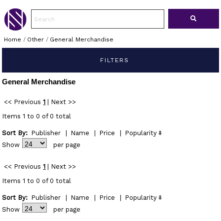
Home
/
Other
/
General Merchandise
FILTERS
General Merchandise
<< Previous
1
|
Next >>
Items 1 to 0 of 0 total
Sort By:
Publisher
|
Name
|
Price
|
Popularity
Show
per page
<< Previous
1
|
Next >>
Items 1 to 0 of 0 total
Sort By:
Publisher
|
Name
|
Price
|
Popularity
Show
per page