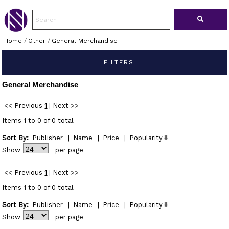
Home
/
Other
/
General Merchandise
FILTERS
General Merchandise
<< Previous
1
|
Next >>
Items 1 to 0 of 0 total
Sort By:
Publisher
|
Name
|
Price
|
Popularity
Show
per page
<< Previous
1
|
Next >>
Items 1 to 0 of 0 total
Sort By:
Publisher
|
Name
|
Price
|
Popularity
Show
per page