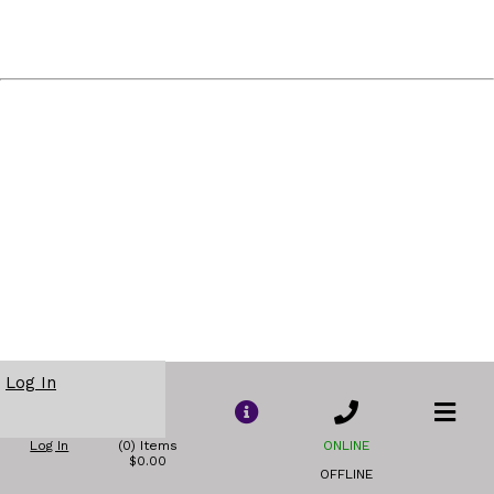
Log In
Log In
(0) Items
ONLINE
$0.00
OFFLINE