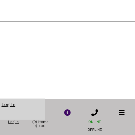
Log In
Log In
(0) Items
ONLINE
$0.00
OFFLINE