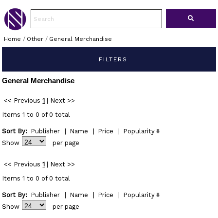
Home
/
Other
/
General Merchandise
FILTERS
General Merchandise
<< Previous
1
|
Next >>
Items 1 to 0 of 0 total
Sort By:
Publisher
|
Name
|
Price
|
Popularity
Show
per page
<< Previous
1
|
Next >>
Items 1 to 0 of 0 total
Sort By:
Publisher
|
Name
|
Price
|
Popularity
Show
per page