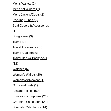
Men's Wallets (2)
Mens Activeware (7)
Mens Jackets/Coats (2)
Packing Cubes (3)
Seat Covers & Accessories
(1)
Sunglasses (3)
Travel (2)
Travel Accessories (3)
Travel Adapters (9)
Travel Bags & Backpacks
(12)
Watches (6)
Women's Wallets (20)
Womens Activewear (1)
Odds and Ends (1)
Bits and Pieces (50)
Educational Supplies (21)
Graphing Calculators (21)
Scientific Calculators (14)