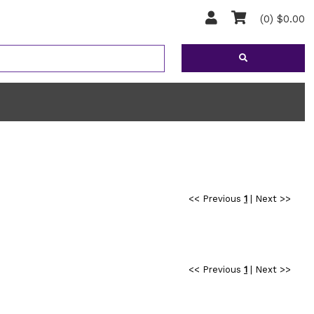
(0) $0.00
<< Previous
1
|
Next >>
<< Previous
1
|
Next >>