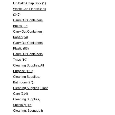
Lip Balm/Chap Stick (1)
Waste Can Liners/Bags
(349)
Carry Out Containers,
Boxes (32)
Carry Out Containers,
Paper (24)
Carry Out Containers,
Plastic (83)
Carry Out Containers,
Trays (10)
Cleaning Supplies, All
Purpose (151)
Cleaning Supplies,
Bathroom (27)
Cleaning Supplies, Floor
Care (114)
Cleaning Supplies,
Specialty (16)
Cleaning, Sponges &