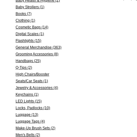
Baby Health & Hygiene (2)
Baby Strollers (1)
Books (7)
Clothing (1)
Cosmetic Bags (14)
Digital Scales (1)
Flashlights (15)
General Merchandise (363)
Grooming Accessories (8)
Handbags (25)
Q-Tips (2)
High Chairs/Booster
Seats/Car Seats (1)
Jewelry & Accessories (4)
Keychains (1)
LED Lights (15)
Locks, Padlocks (10)
Luggage (13)
Luggage Tags (4)
Make-Up Brush Sets (2)
Men's Belts (2)