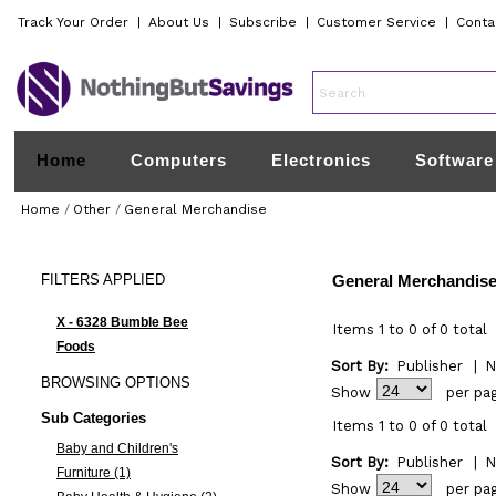
Track Your Order
|
About Us
|
Subscribe
|
Customer Service
|
Conta
Home
Computers
Electronics
Software
Home
/
Other
/
General Merchandise
FILTERS
APPLIED
General Merchandis
X - 6328 Bumble Bee
Items 1 to 0 of 0 total
Foods
Sort By:
Publisher
|
N
BROWSING
OPTIONS
Show
per pa
Sub Categories
Items 1 to 0 of 0 total
Baby and Children's
Sort By:
Publisher
|
N
Furniture (1)
Show
per pa