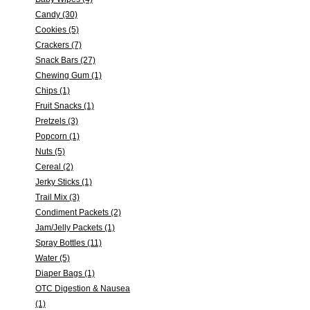
Candy (30)
Cookies (5)
Crackers (7)
Snack Bars (27)
Chewing Gum (1)
Chips (1)
Fruit Snacks (1)
Pretzels (3)
Popcorn (1)
Nuts (5)
Cereal (2)
Jerky Sticks (1)
Trail Mix (3)
Condiment Packets (2)
Jam/Jelly Packets (1)
Spray Bottles (11)
Water (5)
Diaper Bags (1)
OTC Digestion & Nausea
(1)