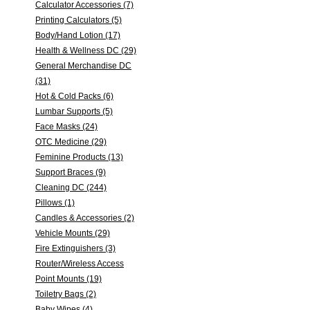
Calculator Accessories (7)
Printing Calculators (5)
Body/Hand Lotion (17)
Health & Wellness DC (29)
General Merchandise DC
(31)
Hot & Cold Packs (6)
Lumbar Supports (5)
Face Masks (24)
OTC Medicine (29)
Feminine Products (13)
Support Braces (9)
Cleaning DC (244)
Pillows (1)
Candles & Accessories (2)
Vehicle Mounts (29)
Fire Extinguishers (3)
Router/Wireless Access
Point Mounts (19)
Toiletry Bags (2)
Baby Wipes (4)