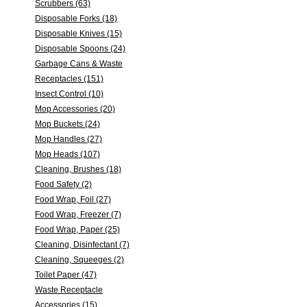
Scrubbers (63)
Disposable Forks (18)
Disposable Knives (15)
Disposable Spoons (24)
Garbage Cans & Waste
Receptacles (151)
Insect Control (10)
Mop Accessories (20)
Mop Buckets (24)
Mop Handles (27)
Mop Heads (107)
Cleaning, Brushes (18)
Food Safety (2)
Food Wrap, Foil (27)
Food Wrap, Freezer (7)
Food Wrap, Paper (25)
Cleaning, Disinfectant (7)
Cleaning, Squeeges (2)
Toilet Paper (47)
Waste Receptacle
Accessories (15)