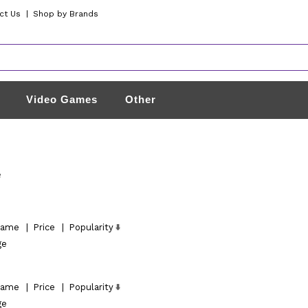
ct Us
|
Shop by Brands
Video Games
Other
e
ame
|
Price
|
Popularity
ge
ame
|
Price
|
Popularity
ge