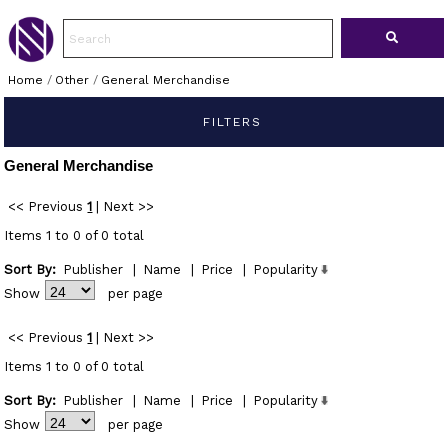
Home
/
Other
/
General Merchandise
FILTERS
General Merchandise
<< Previous
1
|
Next >>
Items 1 to 0 of 0 total
Sort By:
Publisher
|
Name
|
Price
|
Popularity
Show
per page
<< Previous
1
|
Next >>
Items 1 to 0 of 0 total
Sort By:
Publisher
|
Name
|
Price
|
Popularity
Show
per page