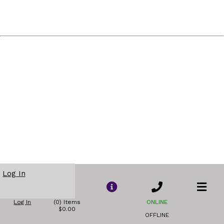
Log In
Log In
(0) Items
ONLINE
$0.00
OFFLINE