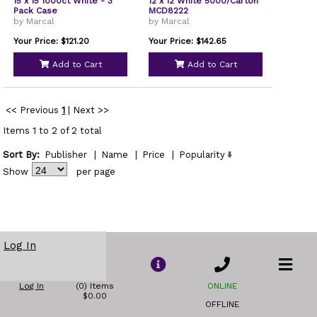
15 x 15 1000ct White - 3
12 x 12 White 5000/Carton
Pack Case
MCD8222
by Marcal
by Marcal
Your Price: $121.20
Your Price: $142.65
Add to Cart
Add to Cart
<< Previous
1
|
Next >>
Items 1 to 2 of 2 total
Sort By:
Publisher
|
Name
|
Price
|
Popularity
Show
per page
Log In
Log In
(0) Items
ONLINE
$0.00
OFFLINE