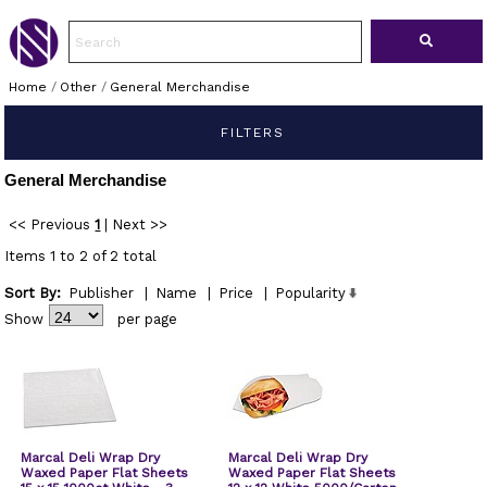
Home
/
Other
/
General Merchandise
FILTERS
General Merchandise
<< Previous
1
|
Next >>
Items 1 to 2 of 2 total
Sort By:
Publisher
|
Name
|
Price
|
Popularity
Show
per page
Marcal Deli Wrap Dry
Marcal Deli Wrap Dry
Waxed Paper Flat Sheets
Waxed Paper Flat Sheets