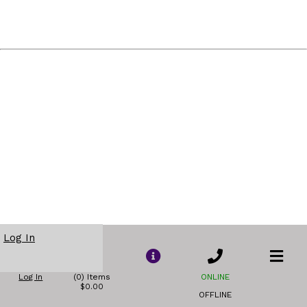
Log In
Log In
(0) Items
ONLINE
$0.00
OFFLINE