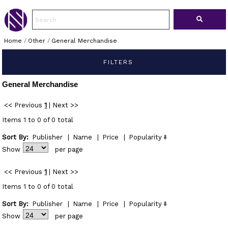
Home
/
Other
/
General Merchandise
FILTERS
General Merchandise
<< Previous
1
|
Next >>
Items 1 to 0 of 0 total
Sort By:
Publisher
|
Name
|
Price
|
Popularity
Show
per page
<< Previous
1
|
Next >>
Items 1 to 0 of 0 total
Sort By:
Publisher
|
Name
|
Price
|
Popularity
Show
per page