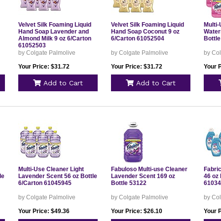
Velvet Silk Foaming Liquid
Velvet Silk Foaming Liquid
Multi
Hand Soap Lavender and
Hand Soap Coconut 9 oz
Water
Almond Milk 9 oz 6/Carton
6/Carton 61052504
Bottl
61052503
by Colgate Palmolive
by Colgate Palmolive
by Col
Your Price: $31.72
Your Price: $31.72
Your P
Add to Cart
Add to Cart
Multi-Use Cleaner Light
Fabuloso Multi-use Cleaner
Fabric
le
Lavender Scent 56 oz Bottle
Lavender Scent 169 oz
46 oz 
6/Carton 61045945
Bottle 53122
61034
by Colgate Palmolive
by Colgate Palmolive
by Col
Your Price: $49.36
Your Price: $26.10
Your P