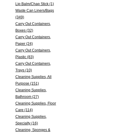
Lip Balm/Chap Stick (1)
Waste Can Liners/Bags
(349)
Carry Out Containers,
Boxes (32)
Carry Out Containers,
Paper (24)
Carry Out Containers,
Plastic (83)
Carry Out Containers,
Trays (10)
Cleaning Supplies, All
Purpose (151)
Cleaning Supplies,
Bathroom (27)
Cleaning Supplies, Floor
Care (114)
Cleaning Supplies,
Specialty (16)
Cleaning, Sponges &