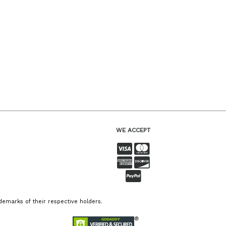
WE ACCEPT
emarks of their respective holders.