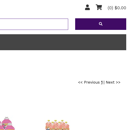
(0) $0.00
<< Previous
1
|
Next >>