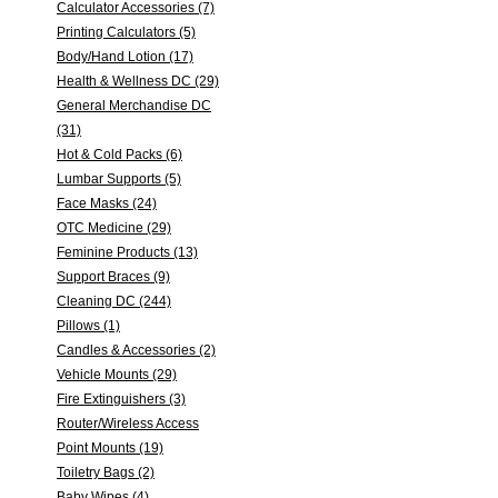
Calculator Accessories (7)
Printing Calculators (5)
Body/Hand Lotion (17)
Health & Wellness DC (29)
General Merchandise DC
(31)
Hot & Cold Packs (6)
Lumbar Supports (5)
Face Masks (24)
OTC Medicine (29)
Feminine Products (13)
Support Braces (9)
Cleaning DC (244)
Pillows (1)
Candles & Accessories (2)
Vehicle Mounts (29)
Fire Extinguishers (3)
Router/Wireless Access
Point Mounts (19)
Toiletry Bags (2)
Baby Wipes (4)