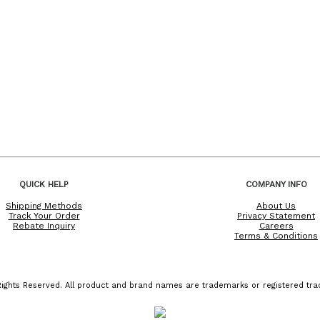
QUICK HELP
COMPANY INFO
Shipping Methods
About Us
Track Your Order
Privacy Statement
Rebate Inquiry
Careers
Terms & Conditions
ights Reserved. All product and brand names are trademarks or registered trad