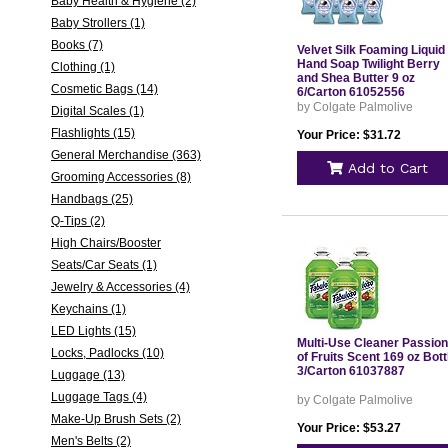
Baby Health & Hygiene (2)
Baby Strollers (1)
Books (7)
Velvet Silk Foaming Liquid
Hand Soap Twilight Berry
Clothing (1)
and Shea Butter 9 oz
Cosmetic Bags (14)
6/Carton 61052556
by Colgate Palmolive
Digital Scales (1)
Flashlights (15)
Your Price: $31.72
General Merchandise (363)
Add to Cart
Grooming Accessories (8)
Handbags (25)
Q-Tips (2)
High Chairs/Booster
Seats/Car Seats (1)
Jewelry & Accessories (4)
Keychains (1)
LED Lights (15)
Multi-Use Cleaner Passion
Locks, Padlocks (10)
of Fruits Scent 169 oz Bott
3/Carton 61037887
Luggage (13)
Luggage Tags (4)
by Colgate Palmolive
Make-Up Brush Sets (2)
Your Price: $53.27
Men's Belts (2)