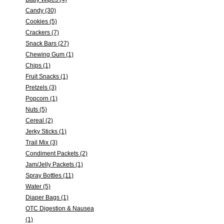
Candy (30)
Cookies (5)
Crackers (7)
Snack Bars (27)
Chewing Gum (1)
Chips (1)
Fruit Snacks (1)
Pretzels (3)
Popcorn (1)
Nuts (5)
Cereal (2)
Jerky Sticks (1)
Trail Mix (3)
Condiment Packets (2)
Jam/Jelly Packets (1)
Spray Bottles (11)
Water (5)
Diaper Bags (1)
OTC Digestion & Nausea
(1)