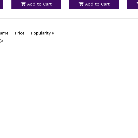
Add to Cart
Add to Cart
l
ame
|
Price
|
Popularity
ge