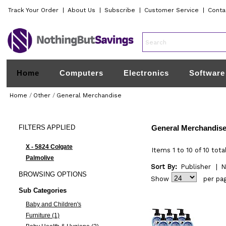
Track Your Order
|
About Us
|
Subscribe
|
Customer Service
|
Conta
Home
Computers
Electronics
Software
Home
/
Other
/
General Merchandise
FILTERS
APPLIED
General Merchandis
X - 5824 Colgate
Items 1 to 10 of 10 tota
Palmolive
Sort By:
Publisher
|
N
BROWSING
OPTIONS
Show
per pa
Sub Categories
Baby and Children's
Furniture (1)