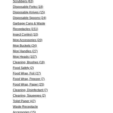
Scrubbers (63)
Disposable Forks (18)
Disposable Knives (15)
Disposable Spoons (24)
Garbage Cans & Waste
Receptacles (151)
Insect Control (10)
Mop Accessories (20)
Mop Buckets (24)
Mop Handles (27)
Mop Heads (107)
Cleaning, Brushes (18)
Food Safety (2)
Food Wrap, Foil (27)
Food Wrap, Freezer (7)
Food Wrap, Paper (25)
Cleaning, Disinfectant (7)
Cleaning, Squeeges (2)
Toilet Paper (47)
Waste Receptacle
Accessories (15)