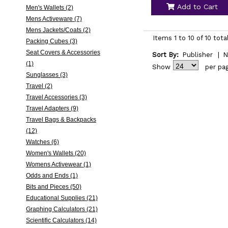
Add to Cart
Men's Wallets (2)
Mens Activeware (7)
Mens Jackets/Coats (2)
Items 1 to 10 of 10 tota
Packing Cubes (3)
Seat Covers & Accessories
Sort By:
Publisher
|
N
(1)
Show
per pa
Sunglasses (3)
Travel (2)
Travel Accessories (3)
Travel Adapters (9)
Travel Bags & Backpacks
(12)
Watches (6)
Women's Wallets (20)
Womens Activewear (1)
Odds and Ends (1)
Bits and Pieces (50)
Educational Supplies (21)
Graphing Calculators (21)
Scientific Calculators (14)