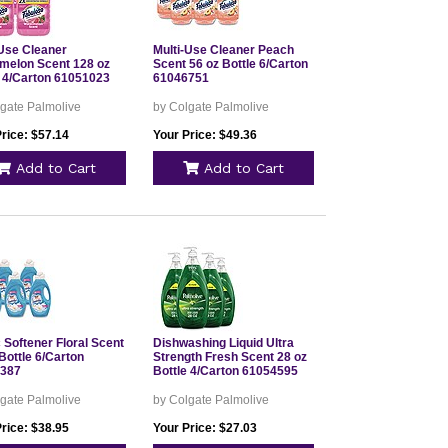
-Use Cleaner
Multi-Use Cleaner Peach
melon Scent 128 oz
Scent 56 oz Bottle 6/Carton
e 4/Carton 61051023
61046751
gate Palmolive
by Colgate Palmolive
rice: $57.14
Your Price: $49.36
Add to Cart
Add to Cart
 Softener Floral Scent
Dishwashing Liquid Ultra
Bottle 6/Carton
Strength Fresh Scent 28 oz
387
Bottle 4/Carton 61054595
gate Palmolive
by Colgate Palmolive
rice: $38.95
Your Price: $27.03