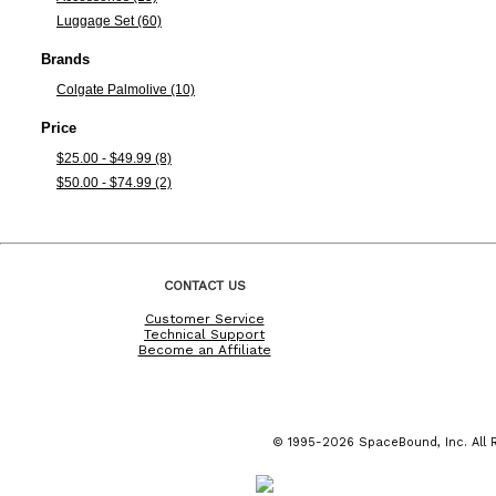
Luggage Set (60)
Brands
Colgate Palmolive (10)
Price
$25.00 - $49.99 (8)
$50.00 - $74.99 (2)
CONTACT US
Customer Service
Technical Support
Become an Affiliate
© 1995-2026 SpaceBound, Inc. All R