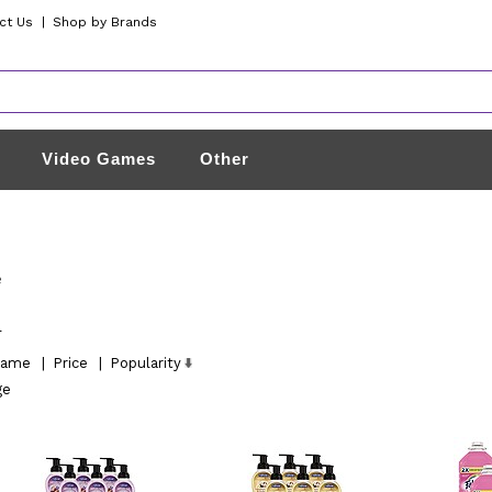
ct Us
|
Shop by Brands
Video Games
Other
e
l
ame
|
Price
|
Popularity
ge