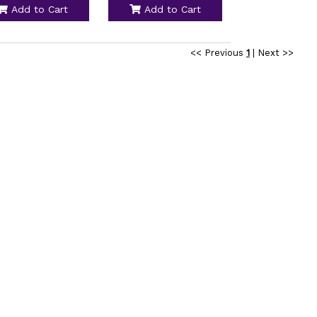
Add to Cart
Add to Cart
<< Previous
1
|
Next >>