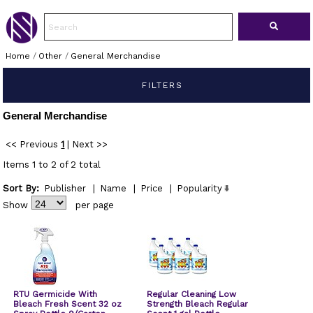
Home
/
Other
/
General Merchandise
FILTERS
General Merchandise
<< Previous
1
|
Next >>
Items 1 to 2 of 2 total
Sort By:
Publisher
|
Name
|
Price
|
Popularity
Show
per page
RTU Germicide With
Regular Cleaning Low
Bleach Fresh Scent 32 oz
Strength Bleach Regular