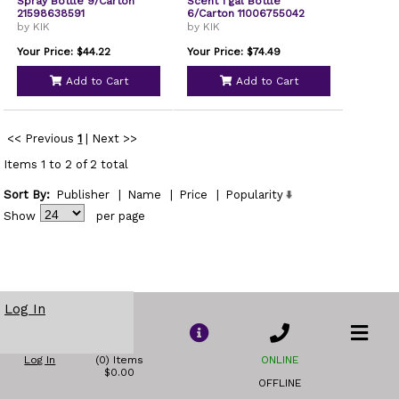
Spray Bottle 9/Carton
Scent 1 gal Bottle
21598638591
6/Carton 11006755042
by KIK
by KIK
Your Price: $44.22
Your Price: $74.49
Add to Cart
Add to Cart
<< Previous
1
|
Next >>
Items 1 to 2 of 2 total
Sort By:
Publisher
|
Name
|
Price
|
Popularity
Show
per page
Log In
Log In
(0) Items
ONLINE
$0.00
OFFLINE