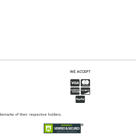
WE ACCEPT
emarks of their respective holders.