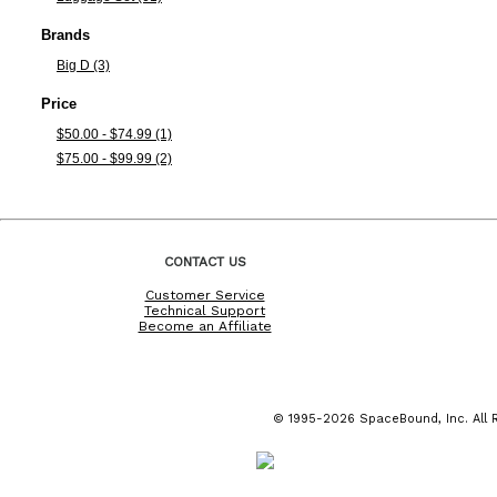
Brands
Big D (3)
Price
$50.00 - $74.99 (1)
$75.00 - $99.99 (2)
CONTACT US
Customer Service
Technical Support
Become an Affiliate
© 1995-2026 SpaceBound, Inc. All R