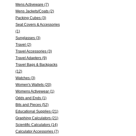
Mens Activeware (7)
Mens Jackets/Coats (2)
Packing Cubes (3)
Seat Covers & Accessories
(1)
Sunglasses (3)
Travel (2)
Travel Accessories (3)
Travel Adapters (9)
Travel Bags & Backpacks
(12)
Watches (3)
Women's Wallets (20)
Womens Activewear (1)
Odds and Ends (1)
Bits and Pieces (52)
Educational Supplies (21)
Graphing Calculators (21)
Scientific Calculators (14)
Calculator Accessories (7)