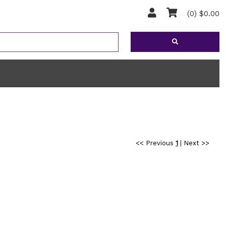
(0) $0.00
<< Previous
1
|
Next >>