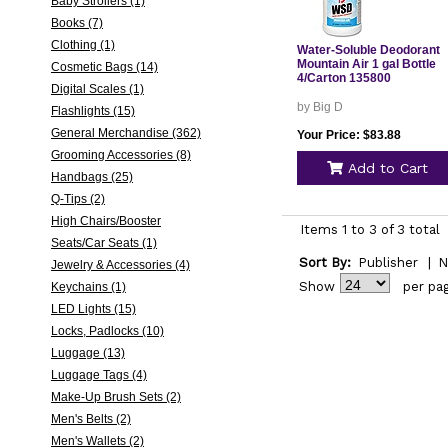
Baby Strollers (1)
Books (7)
Clothing (1)
Water-Soluble Deodorant
Mountain Air 1 gal Bottle
Cosmetic Bags (14)
4/Carton 135800
Digital Scales (1)
by Big D
Flashlights (15)
General Merchandise (362)
Your Price: $83.88
Grooming Accessories (8)
Add to Cart
Handbags (25)
Q-Tips (2)
High Chairs/Booster
Items 1 to 3 of 3 total
Seats/Car Seats (1)
Sort By:
Publisher
|
N
Jewelry & Accessories (4)
Show
per pa
Keychains (1)
LED Lights (15)
Locks, Padlocks (10)
Luggage (13)
Luggage Tags (4)
Make-Up Brush Sets (2)
Men's Belts (2)
Men's Wallets (2)