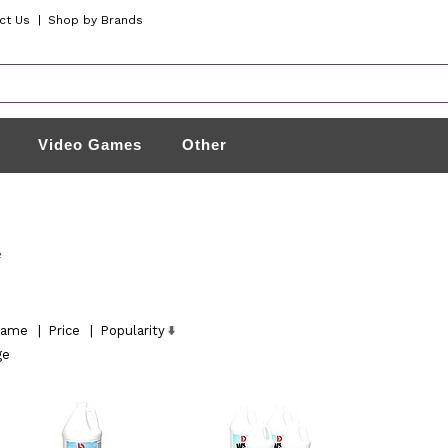
ct Us
|
Shop by Brands
Video Games
Other
e
ame
|
Price
|
Popularity
ge