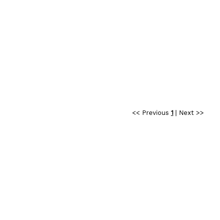
<< Previous
1
|
Next >>