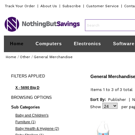
Track Your Order
|
About Us
|
Subscribe
|
Customer Service
|
Conta
Home
Computers
Electronics
Software
Home
/
Other
/
General Merchandise
FILTERS
APPLIED
General Merchandis
X - 5690 Big D
Items 1 to 3 of 3 total
BROWSING
OPTIONS
Sort By:
Publisher
|
N
Show
per pa
Sub Categories
Baby and Children's
Furniture (1)
Baby Health & Hygiene (2)