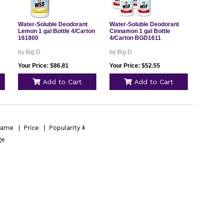
Water-Soluble Deodorant
Water-Soluble Deodorant
Lemon 1 gal Bottle 4/Carton
Cinnamon 1 gal Bottle
161800
4/Carton BGD1611
by Big D
by Big D
Your Price: $86.81
Your Price: $52.55
Add to Cart
Add to Cart
ame
|
Price
|
Popularity
ge