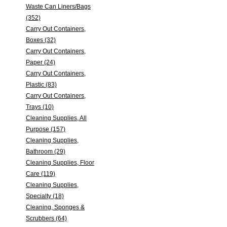
Waste Can Liners/Bags
(352)
Carry Out Containers,
Boxes (32)
Carry Out Containers,
Paper (24)
Carry Out Containers,
Plastic (83)
Carry Out Containers,
Trays (10)
Cleaning Supplies, All
Purpose (157)
Cleaning Supplies,
Bathroom (29)
Cleaning Supplies, Floor
Care (119)
Cleaning Supplies,
Specialty (18)
Cleaning, Sponges &
Scrubbers (64)