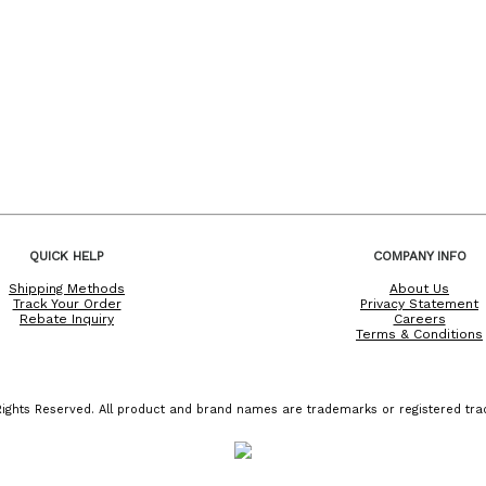
QUICK HELP
COMPANY INFO
Shipping Methods
About Us
Track Your Order
Privacy Statement
Rebate Inquiry
Careers
Terms & Conditions
ights Reserved. All product and brand names are trademarks or registered trad