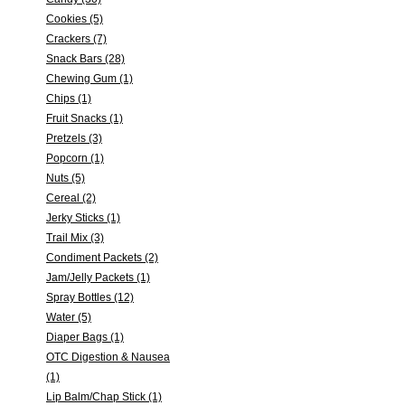
Cookies (5)
Crackers (7)
Snack Bars (28)
Chewing Gum (1)
Chips (1)
Fruit Snacks (1)
Pretzels (3)
Popcorn (1)
Nuts (5)
Cereal (2)
Jerky Sticks (1)
Trail Mix (3)
Condiment Packets (2)
Jam/Jelly Packets (1)
Spray Bottles (12)
Water (5)
Diaper Bags (1)
OTC Digestion & Nausea
(1)
Lip Balm/Chap Stick (1)