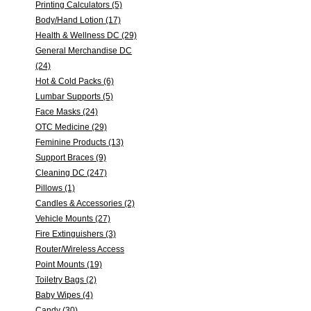
Printing Calculators (5)
Body/Hand Lotion (17)
Health & Wellness DC (29)
General Merchandise DC
(24)
Hot & Cold Packs (6)
Lumbar Supports (5)
Face Masks (24)
OTC Medicine (29)
Feminine Products (13)
Support Braces (9)
Cleaning DC (247)
Pillows (1)
Candles & Accessories (2)
Vehicle Mounts (27)
Fire Extinguishers (3)
Router/Wireless Access
Point Mounts (19)
Toiletry Bags (2)
Baby Wipes (4)
Candy (30)