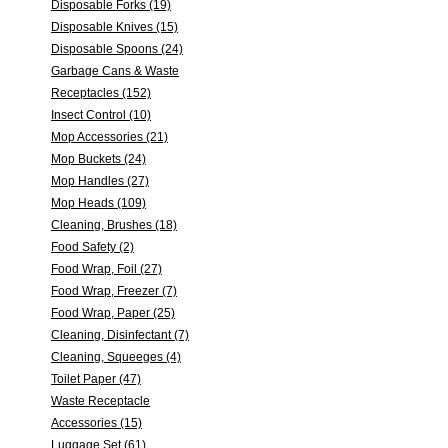
Disposable Forks (19)
Disposable Knives (15)
Disposable Spoons (24)
Garbage Cans & Waste
Receptacles (152)
Insect Control (10)
Mop Accessories (21)
Mop Buckets (24)
Mop Handles (27)
Mop Heads (109)
Cleaning, Brushes (18)
Food Safety (2)
Food Wrap, Foil (27)
Food Wrap, Freezer (7)
Food Wrap, Paper (25)
Cleaning, Disinfectant (7)
Cleaning, Squeeges (4)
Toilet Paper (47)
Waste Receptacle
Accessories (15)
Luggage Set (61)