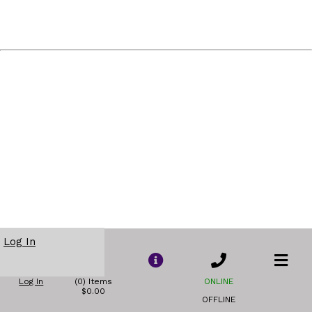
Log In
Log In
(0) Items
ONLINE
$0.00
OFFLINE