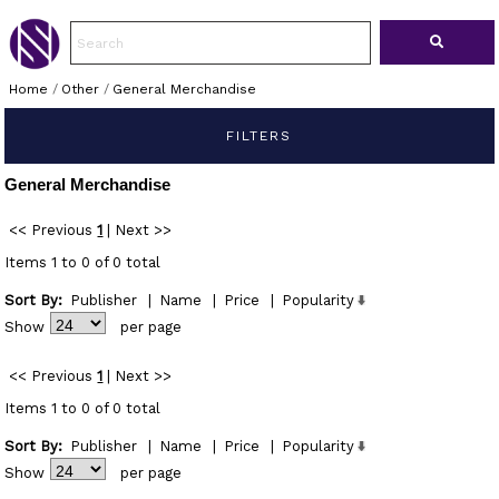
Home
/
Other
/
General Merchandise
FILTERS
General Merchandise
<< Previous
1
|
Next >>
Items 1 to 0 of 0 total
Sort By:
Publisher
|
Name
|
Price
|
Popularity
Show
per page
<< Previous
1
|
Next >>
Items 1 to 0 of 0 total
Sort By:
Publisher
|
Name
|
Price
|
Popularity
Show
per page