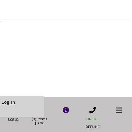
Log In
Log In
(0) Items
ONLINE
$0.00
OFFLINE