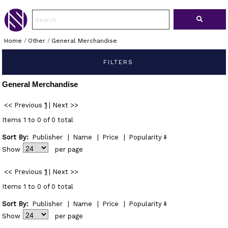
Home
/
Other
/
General Merchandise
FILTERS
General Merchandise
<< Previous
1
|
Next >>
Items 1 to 0 of 0 total
Sort By:
Publisher
|
Name
|
Price
|
Popularity
Show
per page
<< Previous
1
|
Next >>
Items 1 to 0 of 0 total
Sort By:
Publisher
|
Name
|
Price
|
Popularity
Show
per page