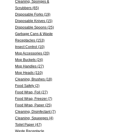
Cleaning, Sponges &
Scrubbers (65)
Disposable Forks (19)
Disposable Knives (15)
Disposable Spoons (25)
Garbage Cans & Waste
Receptacles (153)
Insect Control (10)
Mop Accessories (20)
Mop Buckets (24)
Mop Handles (27)
Mop Heads (110)
Cleaning, Brushes (18)
Food Safety (2)
Food Wrap, Foil (27)
Food Wrap, Freezer (7)
Food Wrap, Paper (25)
Cleaning, Disinfectant (7)
Cleaning, Squeeges (4)
Toilet Paper (47)
Waste Receptacle