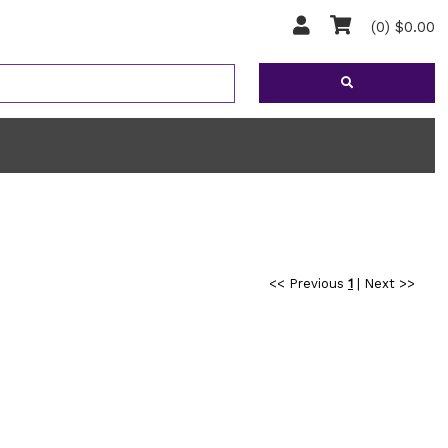
(0) $0.00
<< Previous
1
|
Next >>