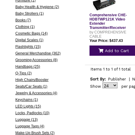
Furniture (1)
Baby Health & Hygiene (2)
Baby Strollers (1)
Comprehensive CHE-
HDBTWP121K Video
Books (7)
Extender
Clothing (1)
Transmitter/Receiver
CHEHDBTWP121K
by COMPREHENSIVE
Cosmetic Bags (14)
CABLE
Digital Scales (1)
Your Price: $437.43
Flashlights (15)
Add to Cart
General Merchandise (362)
Grooming Accessories (8)
Handbags (25)
Items 1 to 1 of 1 total
Q-Tips (2)
Sort By:
Publisher
|
N
High Chairs/Booster
Show
per pa
Seats/Car Seats (1)
Jewelry & Accessories (4)
Keychains (1)
LED Lights (15)
Locks, Padlocks (10)
Luggage (13)
Luggage Tags (4)
Make-Up Brush Sets (2)