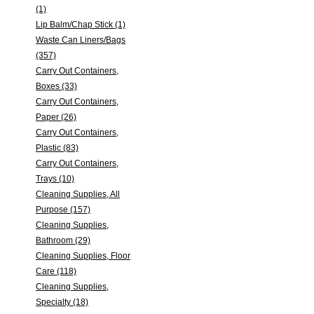
(1)
Lip Balm/Chap Stick (1)
Waste Can Liners/Bags
(357)
Carry Out Containers,
Boxes (33)
Carry Out Containers,
Paper (26)
Carry Out Containers,
Plastic (83)
Carry Out Containers,
Trays (10)
Cleaning Supplies, All
Purpose (157)
Cleaning Supplies,
Bathroom (29)
Cleaning Supplies, Floor
Care (118)
Cleaning Supplies,
Specialty (18)