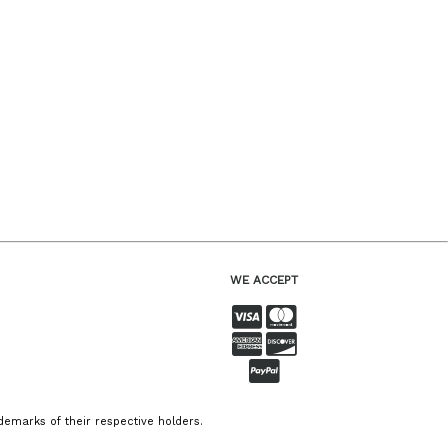
WE ACCEPT
emarks of their respective holders.