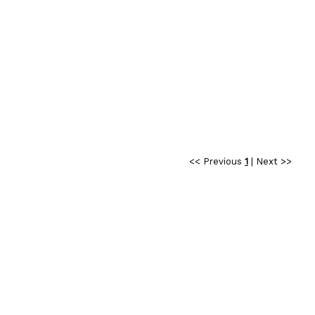
<< Previous
1
|
Next >>