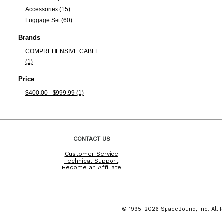
Accessories (15)
Luggage Set (60)
Brands
COMPREHENSIVE CABLE
(1)
Price
$400.00 - $999.99 (1)
CONTACT US
Customer Service
Technical Support
Become an Affiliate
© 1995-2026 SpaceBound, Inc. All R