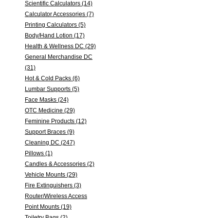
Scientific Calculators (14)
Calculator Accessories (7)
Printing Calculators (5)
Body/Hand Lotion (17)
Health & Wellness DC (29)
General Merchandise DC
(31)
Hot & Cold Packs (6)
Lumbar Supports (5)
Face Masks (24)
OTC Medicine (29)
Feminine Products (12)
Support Braces (9)
Cleaning DC (247)
Pillows (1)
Candles & Accessories (2)
Vehicle Mounts (29)
Fire Extinguishers (3)
Router/Wireless Access
Point Mounts (19)
Toiletry Bags (2)