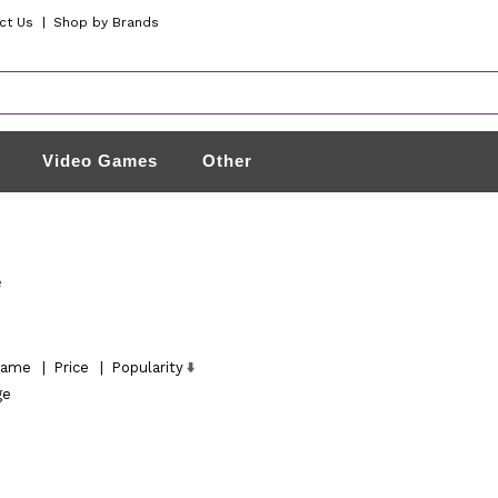
ct Us
|
Shop by Brands
Video Games
Other
e
ame
|
Price
|
Popularity
ge