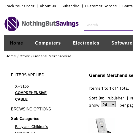
Track Your Order
|
About Us
|
Subscribe
|
Customer Service
|
Conta
Home
Computers
Electronics
Software
Home
/
Other
/
General Merchandise
FILTERS
APPLIED
General Merchandis
X - 3155
Items 1 to 1 of 1 total
COMPREHENSIVE
Sort By:
Publisher
|
N
CABLE
Show
per pa
BROWSING
OPTIONS
Sub Categories
Baby and Children's