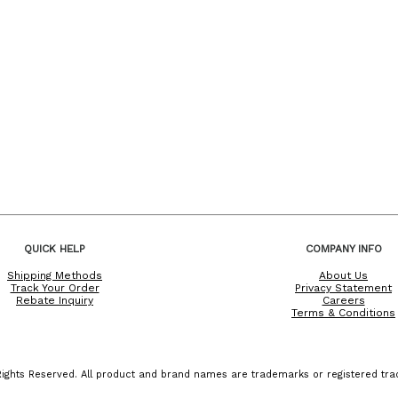
QUICK HELP
COMPANY INFO
Shipping Methods
About Us
Track Your Order
Privacy Statement
Rebate Inquiry
Careers
Terms & Conditions
ights Reserved. All product and brand names are trademarks or registered trad