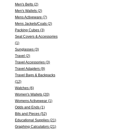
Men's Belts (2)
Men's Wallets (2)
Mens Activeware (7)
Mens Jackets/Coats (2)
Packing Cubes (3)
Seat Covers & Accessories
(1)
Sunglasses (3)
Travel (2)
Travel Accessories (3)
Travel Adapters (9)
Travel Bags & Backpacks
(12)
Watches (6)
Women's Wallets (20)
Womens Activewear (1)
Odds and Ends (1)
Bits and Pieces (52)
Educational Supplies (21)
Graphing Calculators (21)