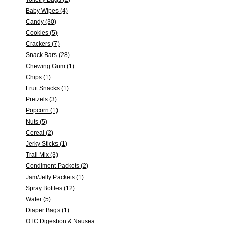
Baby Wipes (4)
Candy (30)
Cookies (5)
Crackers (7)
Snack Bars (28)
Chewing Gum (1)
Chips (1)
Fruit Snacks (1)
Pretzels (3)
Popcorn (1)
Nuts (5)
Cereal (2)
Jerky Sticks (1)
Trail Mix (3)
Condiment Packets (2)
Jam/Jelly Packets (1)
Spray Bottles (12)
Water (5)
Diaper Bags (1)
OTC Digestion & Nausea