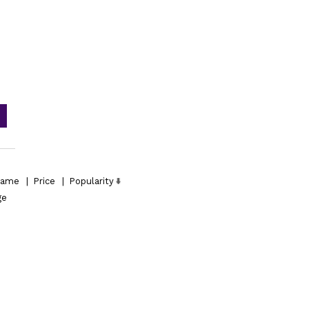
ame
|
Price
|
Popularity
ge