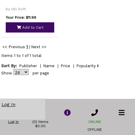
by Ubi Soft
Your Price: $11.99
Add to Cart
<< Previous
1
|
Next >>
Items 1 to 1 of 1 total
Sort By:
Publisher
|
Name
|
Price
|
Popularity
Show
per page
Log In
Log In
(0) Items
ONLINE
$0.00
OFFLINE