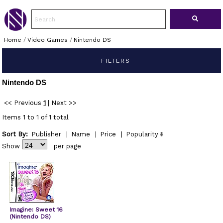
Home
/
Video Games
/
Nintendo DS
FILTERS
Nintendo DS
<< Previous
1
|
Next >>
Items 1 to 1 of 1 total
Sort By:
Publisher
|
Name
|
Price
|
Popularity
Show
per page
Imagine: Sweet 16
(Nintendo DS)