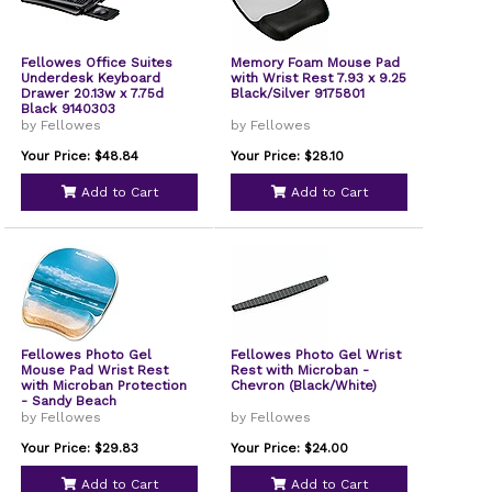
Fellowes Office Suites
Memory Foam Mouse Pad
Underdesk Keyboard
with Wrist Rest 7.93 x 9.25
Drawer 20.13w x 7.75d
Black/Silver 9175801
Black 9140303
by Fellowes
by Fellowes
Your Price: $48.84
Your Price: $28.10
Add to Cart
Add to Cart
Fellowes Photo Gel
Fellowes Photo Gel Wrist
Mouse Pad Wrist Rest
Rest with Microban -
with Microban Protection
Chevron (Black/White)
- Sandy Beach
by Fellowes
by Fellowes
Your Price: $29.83
Your Price: $24.00
Add to Cart
Add to Cart