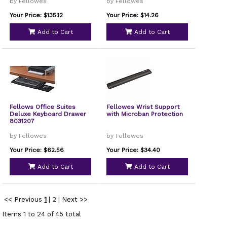
by Fellowes
by Fellowes
Your Price: $135.12
Your Price: $14.26
Add to Cart
Add to Cart
Fellows Office Suites
Fellowes Wrist Support
Deluxe Keyboard Drawer
with Microban Protection
8031207
by Fellowes
by Fellowes
Your Price: $62.56
Your Price: $34.40
Add to Cart
Add to Cart
<< Previous
1
|
2
|
Next >>
Items 1 to 24 of 45 total