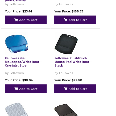
(Black/White)
by Fellowes
by Fellowes
Your Price: $23.44
Your Price: $166.33
Add to Cart
Add to Cart
Fellowes Gel
Fellowes PlushTouch
Mousepad/Wrist Rest -
Mouse Pad Wrist Rest -
Crystals, Blue
Black
by Fellowes
by Fellowes
Your Price: $30.04
Your Price: $29.58
Add to Cart
Add to Cart