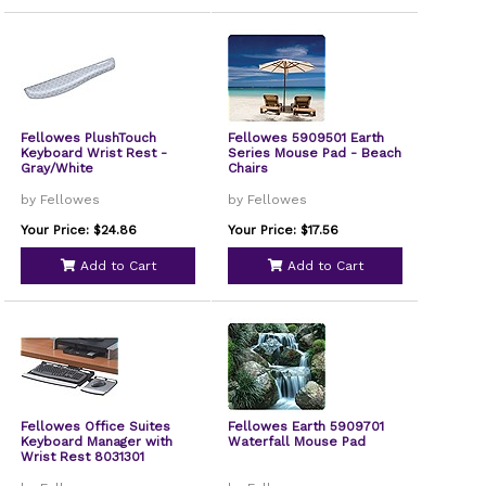
Fellowes PlushTouch
Fellowes 5909501 Earth
Keyboard Wrist Rest -
Series Mouse Pad - Beach
Gray/White
Chairs
by Fellowes
by Fellowes
Your Price: $24.86
Your Price: $17.56
Add to Cart
Add to Cart
Fellowes Office Suites
Fellowes Earth 5909701
Keyboard Manager with
Waterfall Mouse Pad
Wrist Rest 8031301