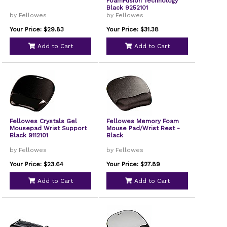
FoamFusion Technology
Black 9252101
by Fellowes
by Fellowes
Your Price: $29.83
Your Price: $31.38
Add to Cart
Add to Cart
Fellowes Crystals Gel
Fellowes Memory Foam
Mousepad Wrist Support
Mouse Pad/Wrist Rest -
Black 9112101
Black
by Fellowes
by Fellowes
Your Price: $23.64
Your Price: $27.89
Add to Cart
Add to Cart