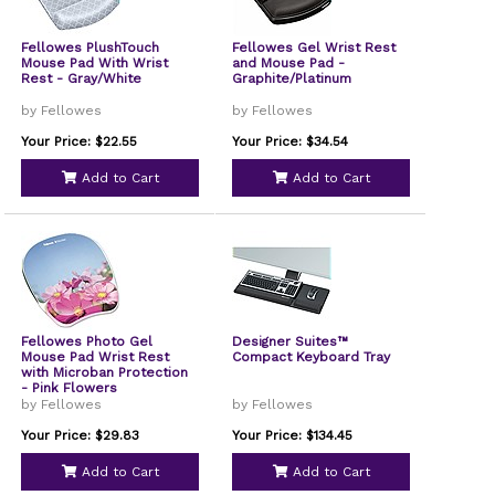
Fellowes PlushTouch
Fellowes Gel Wrist Rest
Mouse Pad With Wrist
and Mouse Pad -
Rest - Gray/White
Graphite/Platinum
by Fellowes
by Fellowes
Your Price: $22.55
Your Price: $34.54
Add to Cart
Add to Cart
Fellowes Photo Gel
Designer Suites™
Mouse Pad Wrist Rest
Compact Keyboard Tray
with Microban Protection
- Pink Flowers
by Fellowes
by Fellowes
Your Price: $29.83
Your Price: $134.45
Add to Cart
Add to Cart