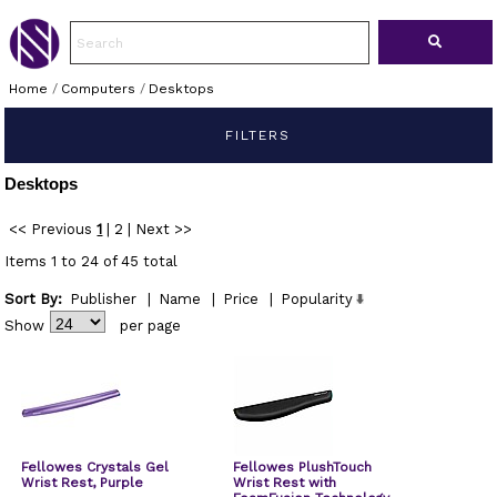
Home
/
Computers
/
Desktops
FILTERS
Desktops
<< Previous
1
|
2
|
Next >>
Items 1 to 24 of 45 total
Sort By:
Publisher
|
Name
|
Price
|
Popularity
Show
per page
Fellowes Crystals Gel
Fellowes PlushTouch
Wrist Rest, Purple
Wrist Rest with