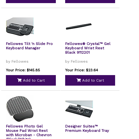
Fellowes Tilt ‘n Slide Pro
Fellowes® Crystal™ Gel
Keyboard Manager
Keyboard Wrist Rest
Black 9112201
by Fellowes
by Fellowes
Your Price: $145.85
Your Price: $23.64
Add to Cart
Add to Cart
Fellowes Photo Gel
Designer Suites™
Mouse Pad Wrist Rest
Premium Keyboard Tray
with Microban - Chevron