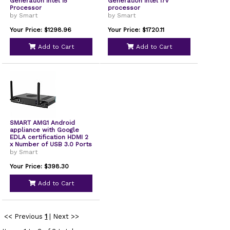
Generation Intel i5
Generation Intel i7v
Processor
processor
by Smart
by Smart
Your Price: $1298.96
Your Price: $1720.11
Add to Cart
Add to Cart
SMART AMG1 Android
appliance with Google
EDLA certification HDMI 2
x Number of USB 3.0 Ports
Network RJ-45 Android
by Smart
UGKAMG1
Your Price: $398.30
Add to Cart
<< Previous
1
|
Next >>