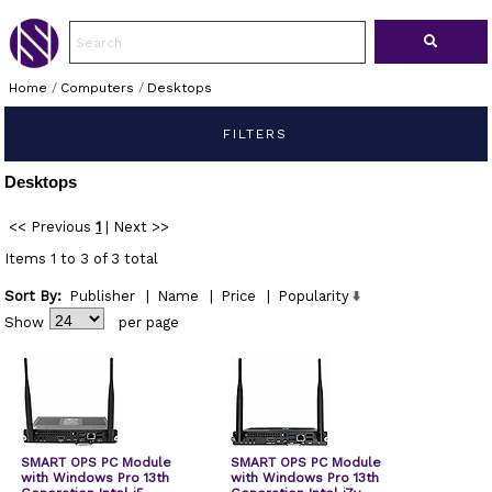
Home
/
Computers
/
Desktops
FILTERS
Desktops
<< Previous
1
|
Next >>
Items 1 to 3 of 3 total
Sort By:
Publisher
|
Name
|
Price
|
Popularity
Show
per page
SMART OPS PC Module
SMART OPS PC Module
with Windows Pro 13th
with Windows Pro 13th