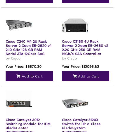
Cisco C240 M4 2U Rack
Cisco C3160 4U Rack
Server 2 Xeon E5-2620 v4
Server 2 Xeon E5-2660 v2
2.10 GHz 128 GB RAM
2.20 GHz 256 GB RAM
Serial ATA 12Gb/s SAS
12Gb/s SAS Controller
Controller
UCSCC3X60SVRN3
by Cisco
by Cisco
UCSSPC240M4BS2
Your Price: $6570.30
Your Price: $13095.83
Add to Cart
Add to Cart
Cisco Catalyst 3012
Cisco Catalyst 3120X
Switching Module for IBM
Switch for HP c-Class
BladeCenter
BladeSystem