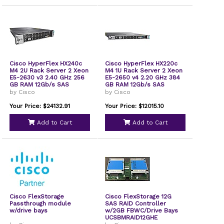
Cisco HyperFlex HX240c
Cisco HyperFlex HX220c
M4 2U Rack Server 2 Xeon
M4 1U Rack Server 2 Xeon
E5-2630 v3 2.40 GHz 256
E5-2650 v4 2.20 GHz 384
GB RAM 12Gb/s SAS
GB RAM 12Gb/s SAS
Controller
Controller
by Cisco
by Cisco
HXSP240M4SXE15A
HXSP220M4SBV13A
Your Price: $24132.91
Your Price: $12015.10
Add to Cart
Add to Cart
Cisco FlexStorage
Cisco FlexStorage 12G
Passthrough module
SAS RAID Controller
w/drive bays
w/2GB FBWC/Drive Bays
UCSBMRAID12GHE