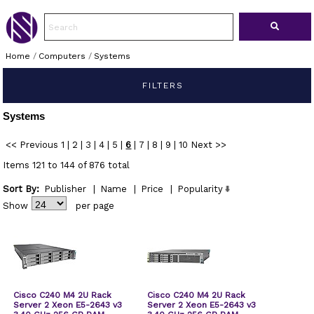
Home
/
Computers
/
Systems
FILTERS
Systems
<< Previous
1
|
2
|
3
|
4
|
5
|
6
|
7
|
8
|
9
|
10
Next >>
Items 121 to 144 of 876 total
Sort By:
Publisher
|
Name
|
Price
|
Popularity
Show
per page
Cisco C240 M4 2U Rack
Cisco C240 M4 2U Rack
Server 2 Xeon E5-2643 v3
Server 2 Xeon E5-2643 v3