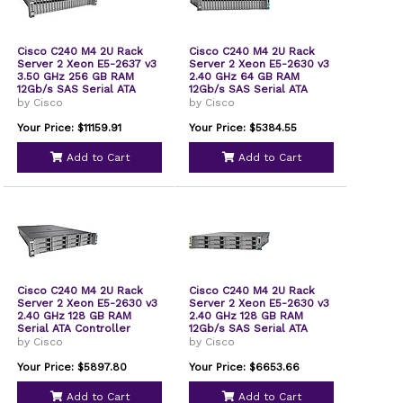
Cisco C240 M4 2U Rack
Cisco C240 M4 2U Rack
Server 2 Xeon E5-2637 v3
Server 2 Xeon E5-2630 v3
3.50 GHz 256 GB RAM
2.40 GHz 64 GB RAM
12Gb/s SAS Serial ATA
12Gb/s SAS Serial ATA
Controller
Controller
by Cisco
by Cisco
UCSSPLC240M4F2
UCSEZ8C240M4EP
Your Price: $11159.91
Your Price: $5384.55
Add to Cart
Add to Cart
Cisco C240 M4 2U Rack
Cisco C240 M4 2U Rack
Server 2 Xeon E5-2630 v3
Server 2 Xeon E5-2630 v3
2.40 GHz 128 GB RAM
2.40 GHz 128 GB RAM
Serial ATA Controller
12Gb/s SAS Serial ATA
UCSSPC240M4LS1
Controller
by Cisco
by Cisco
UCSSPLC240M4LS1
Your Price: $5897.80
Your Price: $6653.66
Add to Cart
Add to Cart