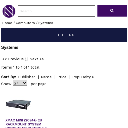
Home
/
Computers
/
Systems
FILTERS
Systems
<< Previous
1
|
Next >>
Items 1 to 1 of 1 total
Sort By:
Publisher
|
Name
|
Price
|
Popularity
Show
per page
XMAC MINI (2024+) 2U
RACKMOUNT SYSTEM