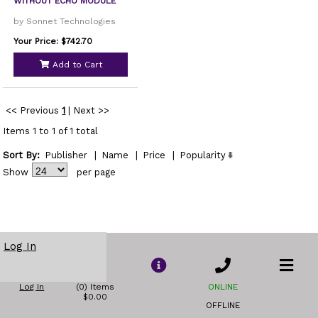
WITHOUT ECHO MODULE
by Sonnet Technologies
Your Price: $742.70
Add to Cart
<< Previous
1
|
Next >>
Items 1 to 1 of 1 total
Sort By:
Publisher
|
Name
|
Price
|
Popularity
Show
per page
Log In
Log In
(0) Items
ONLINE
$0.00
OFFLINE