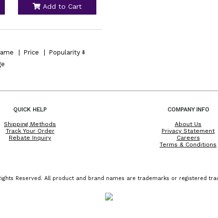
Add to Cart
ame
|
Price
|
Popularity
ge
QUICK HELP
COMPANY INFO
Shipping Methods
About Us
Track Your Order
Privacy Statement
Rebate Inquiry
Careers
Terms & Conditions
ights Reserved. All product and brand names are trademarks or registered trad