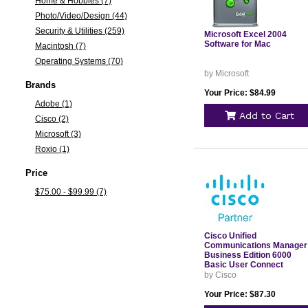
Home & Hobbies (7)
Photo/Video/Design (44)
Security & Utilities (259)
Microsoft Excel 2004
Software for Mac
Macintosh (7)
Operating Systems (70)
by Microsoft
Brands
Your Price: $84.99
Adobe (1)
Add to Cart
Cisco (2)
Microsoft (3)
Roxio (1)
Price
$75.00 - $99.99 (7)
Cisco Unified
Communications Manager
Business Edition 6000
Basic User Connect
License License 1 User
by Cisco
LICBE6KBAS
Your Price: $87.30