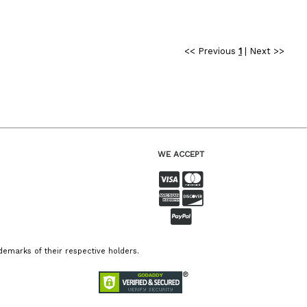
<< Previous
1
|
Next >>
WE ACCEPT
emarks of their respective holders.