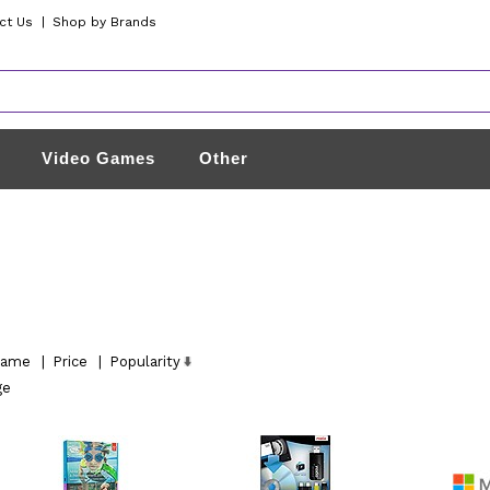
ct Us
|
Shop by Brands
Video Games
Other
ame
|
Price
|
Popularity
ge