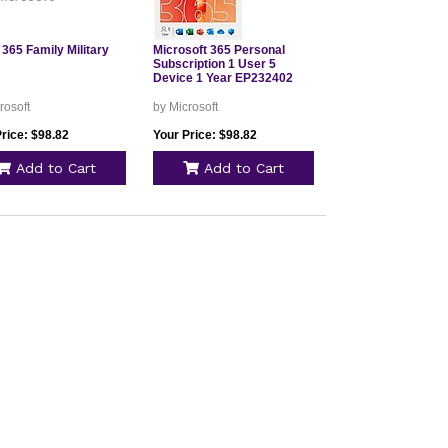
 365 Family Military
Microsoft 365 Personal
Subscription 1 User 5
Device 1 Year EP232402
rosoft
by Microsoft
rice: $98.82
Your Price: $98.82
Add to Cart
Add to Cart