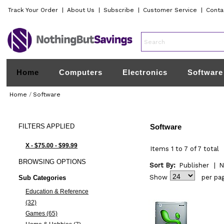
Track Your Order
|
About Us
|
Subscribe
|
Customer Service
|
Conta
Home
Computers
Electronics
Software
Home
/
Software
FILTERS
APPLIED
Software
X - $75.00 - $99.99
Items 1 to 7 of 7 total
BROWSING
OPTIONS
Sort By:
Publisher
|
N
Show
per pa
Sub Categories
Education & Reference
(32)
Games (65)