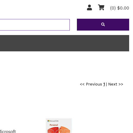
(0) $0.00
<< Previous
1
|
Next >>