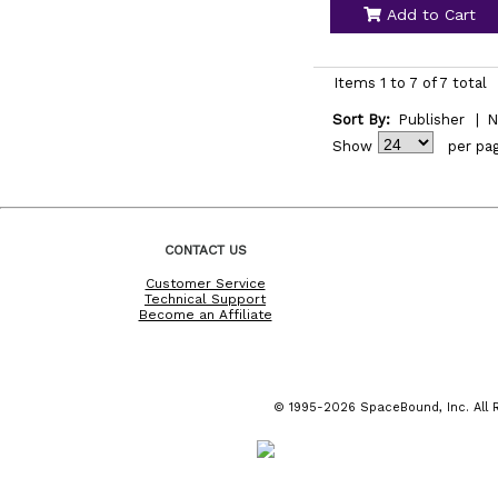
Add to Cart
Items 1 to 7 of 7 total
Sort By:
Publisher
|
N
Show
per pa
CONTACT US
Customer Service
Technical Support
Become an Affiliate
© 1995-2026 SpaceBound, Inc. All R