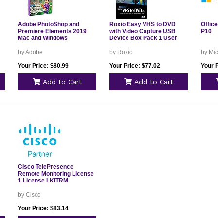
Adobe PhotoShop and
Roxio Easy VHS to DVD
Office
Premiere Elements 2019
with Video Capture USB
P10
Mac and Windows
Device Box Pack 1 User
by Adobe
by Roxio
by Mic
Your Price: $80.99
Your Price: $77.02
Your P
Add to Cart
Add to Cart
Cisco TelePresence
Remote Monitoring License
1 License LKITRM
by Cisco
Your Price: $83.14