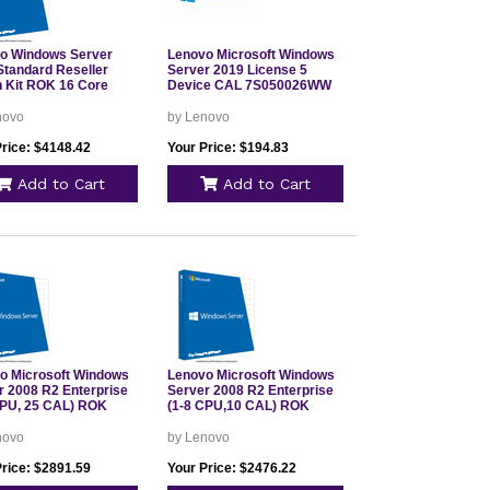
o Windows Server
Lenovo Microsoft Windows
Standard Reseller
Server 2019 License 5
n Kit ROK 16 Core
Device CAL 7S050026WW
novo
by Lenovo
Price: $4148.42
Your Price: $194.83
Add to Cart
Add to Cart
o Microsoft Windows
Lenovo Microsoft Windows
r 2008 R2 Enterprise
Server 2008 R2 Enterprise
CPU, 25 CAL) ROK
(1-8 CPU,10 CAL) ROK
novo
by Lenovo
Price: $2891.59
Your Price: $2476.22