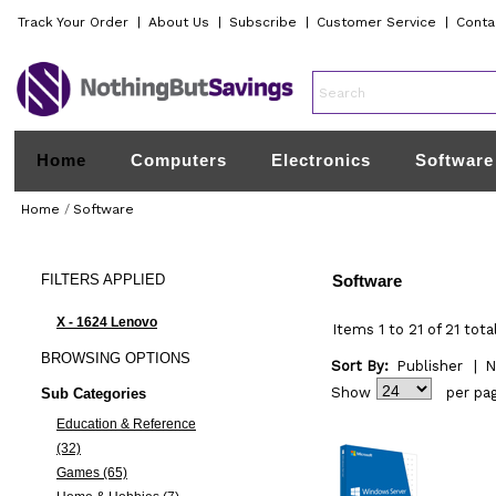
Track Your Order
|
About Us
|
Subscribe
|
Customer Service
|
Conta
Home
Computers
Electronics
Software
Home
/
Software
FILTERS
APPLIED
Software
X - 1624 Lenovo
Items 1 to 21 of 21 tota
BROWSING
OPTIONS
Sort By:
Publisher
|
N
Show
per pa
Sub Categories
Education & Reference
(32)
Games (65)