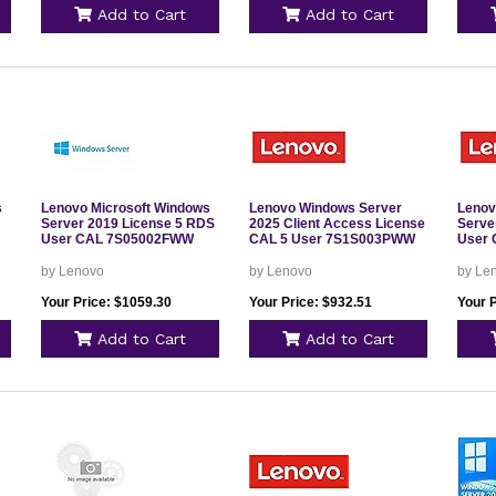
Add to Cart
Add to Cart
s
Lenovo Microsoft Windows
Lenovo Windows Server
Lenov
Server 2019 License 5 RDS
2025 Client Access License
Serve
User CAL 7S05002FWW
CAL 5 User 7S1S003PWW
User
by Lenovo
by Lenovo
by Le
Your Price: $1059.30
Your Price: $932.51
Your 
Add to Cart
Add to Cart