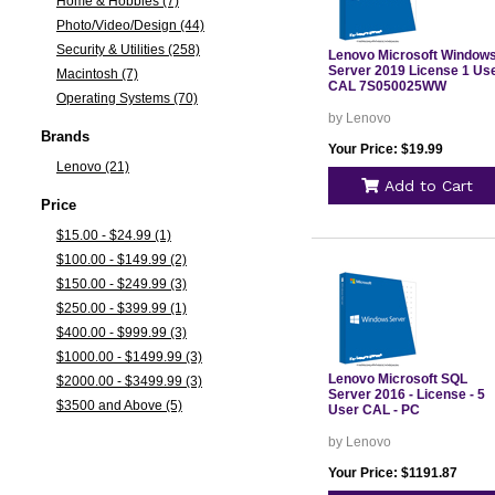
Home & Hobbies (7)
Photo/Video/Design (44)
Security & Utilities (258)
Lenovo Microsoft Window
Server 2019 License 1 Us
Macintosh (7)
CAL 7S050025WW
Operating Systems (70)
by Lenovo
Brands
Your Price: $19.99
Lenovo (21)
Add to Cart
Price
$15.00 - $24.99 (1)
$100.00 - $149.99 (2)
$150.00 - $249.99 (3)
$250.00 - $399.99 (1)
$400.00 - $999.99 (3)
$1000.00 - $1499.99 (3)
Lenovo Microsoft SQL
$2000.00 - $3499.99 (3)
Server 2016 - License - 5
$3500 and Above (5)
User CAL - PC
by Lenovo
Your Price: $1191.87