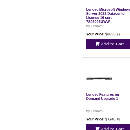
Lenovo Microsoft Window
Server 2022 Datacenter
License 16 core
7S05005UWW
by Lenovo
Your Price: $8655.22
Add to Cart
Lenovo Features on
Demand Upgrade 1
by Lenovo
Your Price: $7240.78
Add to Cart