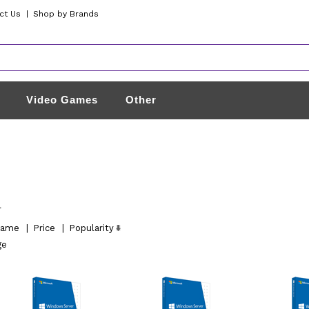
ct Us
|
Shop by Brands
Video Games
Other
l
ame
|
Price
|
Popularity
ge