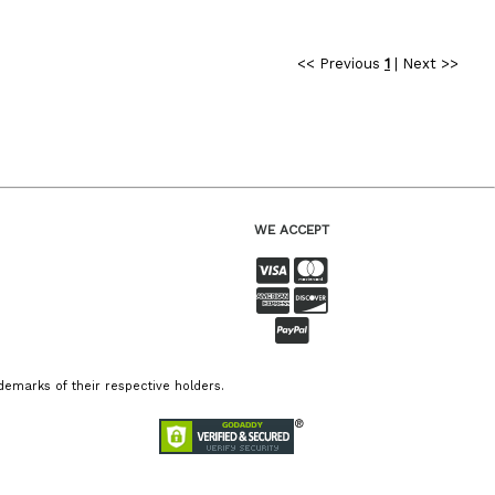
<< Previous
1
|
Next >>
WE ACCEPT
emarks of their respective holders.