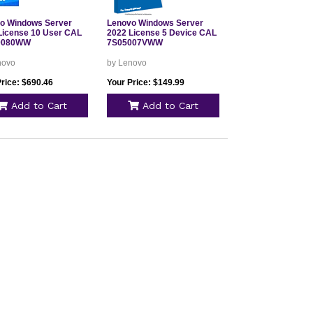
o Windows Server
Lenovo Windows Server
License 10 User CAL
2022 License 5 Device CAL
0080WW
7S05007VWW
novo
by Lenovo
Price: $690.46
Your Price: $149.99
Add to Cart
Add to Cart