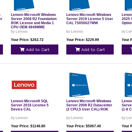
s
Lenovo Microsoft Windows
Lenovo Microsoft Windows
Lenov
er
Server 2008 R2 Foundation
Server 2019 License 5 User
2025 
ROK License and Media 1
CAL 7S050027WW
Optio
CPU OEM 4849MME
by Lenovo
by Lenovo
by Le
Your Price: $262.72
Your Price: $229.99
Your 
Add to Cart
Add to Cart
Lenovo Microsoft SQL
Lenovo Microsoft Windows
Lenov
Server 2016 License 5
Server 2008 R2 Datacenter
Serve
Device CAL
(2 CPU,5 User CAL) ROK
(1-8 
by Lenovo
by Lenovo
by Le
Your Price: $1146.80
Your Price: $5067.40
Your 