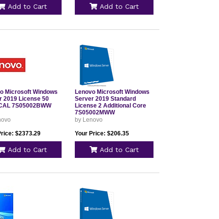
Add to Cart
Add to Cart
o Microsoft Windows
Lenovo Microsoft Windows
r 2019 License 50
Server 2019 Standard
 CAL 7S05002BWW
License 2 Additional Core
7S05002MWW
novo
by Lenovo
Price: $2373.29
Your Price: $206.35
Add to Cart
Add to Cart