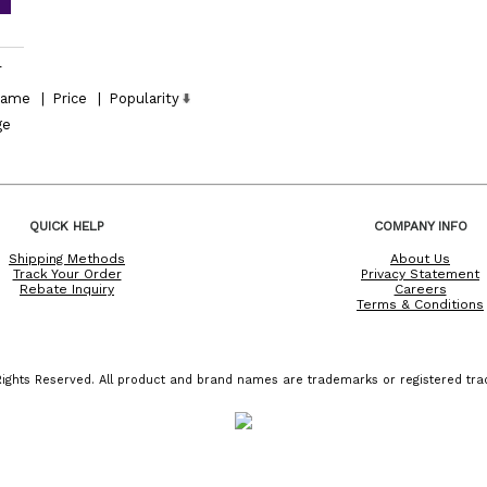
l
ame
|
Price
|
Popularity
ge
QUICK HELP
COMPANY INFO
Shipping Methods
About Us
Track Your Order
Privacy Statement
Rebate Inquiry
Careers
Terms & Conditions
ights Reserved. All product and brand names are trademarks or registered trad