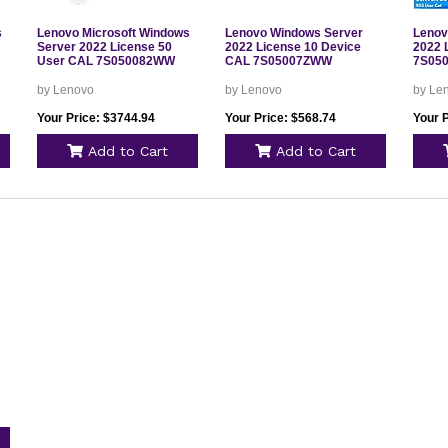
s
Lenovo Microsoft Windows
Lenovo Windows Server
Lenov
Server 2022 License 50
2022 License 10 Device
2022 
User CAL 7S050082WW
CAL 7S05007ZWW
7S05
by Lenovo
by Lenovo
by Le
Your Price: $3744.94
Your Price: $568.74
Your 
Add to Cart
Add to Cart