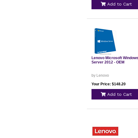
Add to Cart
Lenovo Microsoft Window
Server 2012 - OEM
by Lenovo
Your Price: $148.20
Add to Cart