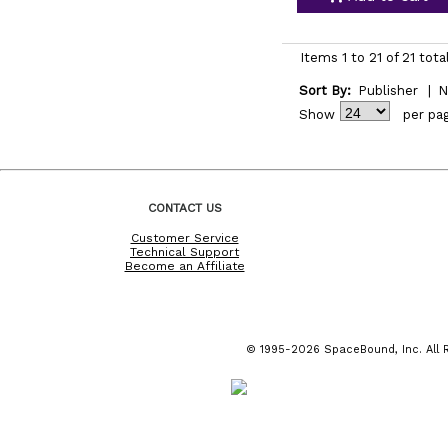
Items 1 to 21 of 21 tota
Sort By:
Publisher
|
N
Show
per pa
CONTACT US
Customer Service
Technical Support
Become an Affiliate
© 1995-2026 SpaceBound, Inc. All R