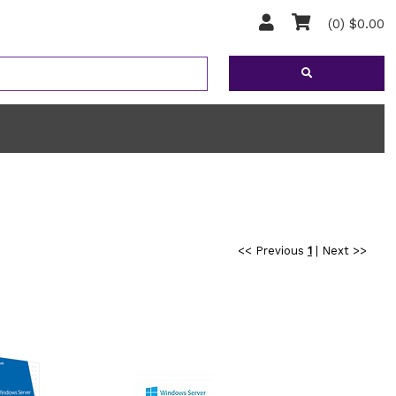
(0) $0.00
<< Previous
1
|
Next >>