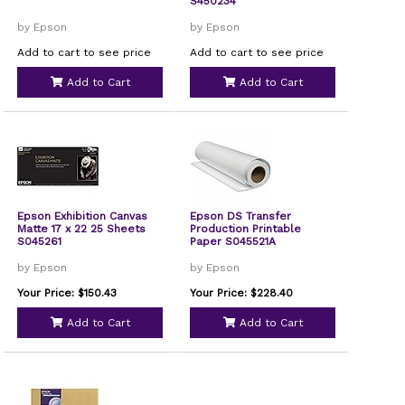
S450234
by Epson
by Epson
Add to cart to see price
Add to cart to see price
Add to Cart
Add to Cart
Epson Exhibition Canvas
Epson DS Transfer
Matte 17 x 22 25 Sheets
Production Printable
S045261
Paper S045521A
by Epson
by Epson
Your Price: $150.43
Your Price: $228.40
Add to Cart
Add to Cart