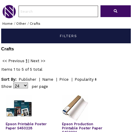
Home
/
Other
/
Crafts
FILTERS
Crafts
<< Previous
1
|
Next >>
Items 1 to 5 of 5 total
Sort By:
Publisher
|
Name
|
Price
|
Popularity
Show
per page
Epson Printable Poster
Epson Production
Paper S450228
Printable Poster Paper