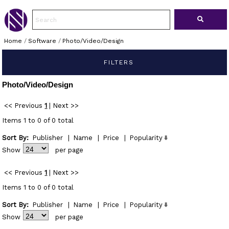
Home
/
Software
/
Photo/Video/Design
FILTERS
Photo/Video/Design
<< Previous
1
|
Next >>
Items 1 to 0 of 0 total
Sort By:
Publisher
|
Name
|
Price
|
Popularity
Show
per page
<< Previous
1
|
Next >>
Items 1 to 0 of 0 total
Sort By:
Publisher
|
Name
|
Price
|
Popularity
Show
per page