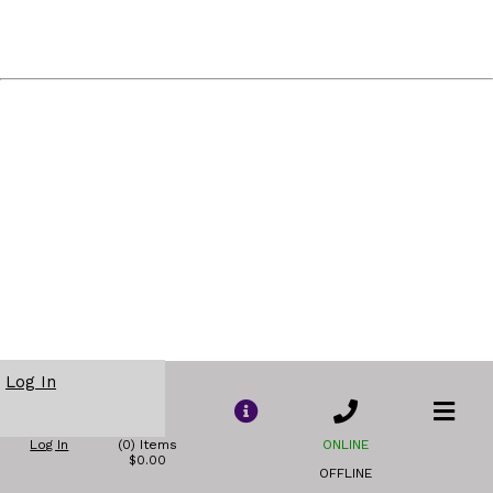
Log In
Log In
(0) Items
ONLINE
$0.00
OFFLINE