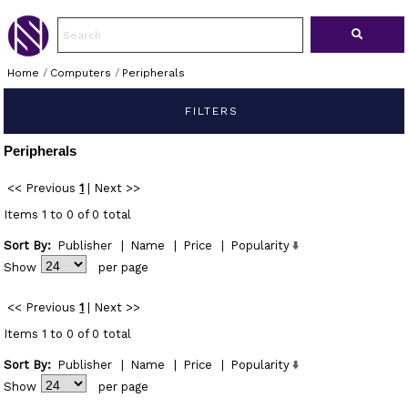
Home
/
Computers
/
Peripherals
FILTERS
Peripherals
<< Previous
1
|
Next >>
Items 1 to 0 of 0 total
Sort By:
Publisher
|
Name
|
Price
|
Popularity
Show
per page
<< Previous
1
|
Next >>
Items 1 to 0 of 0 total
Sort By:
Publisher
|
Name
|
Price
|
Popularity
Show
per page