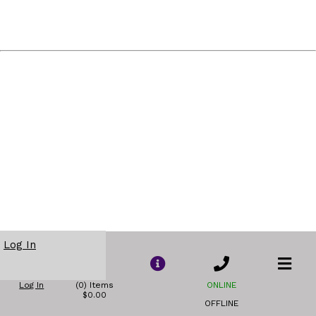
Log In
Log In
(0) Items
ONLINE
$0.00
OFFLINE