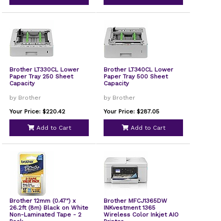
Brother LT330CL Lower
Brother LT340CL Lower
Paper Tray 250 Sheet
Paper Tray 500 Sheet
Capacity
Capacity
by Brother
by Brother
Your Price: $220.42
Your Price: $287.05
Add to Cart
Add to Cart
Brother 12mm (0.47") x
Brother MFCJ1365DW
26.2ft (8m) Black on White
INKvestment 1365
Non-Laminated Tape - 2
Wireless Color Inkjet AIO