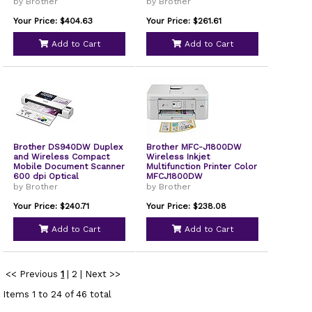
by Brother
by Brother
Your Price: $404.63
Your Price: $261.61
Add to Cart
Add to Cart
Brother DS940DW Duplex
Brother MFC-J1800DW
and Wireless Compact
Wireless Inkjet
Mobile Document Scanner
Multifunction Printer Color
600 dpi Optical
MFCJ1800DW
Resolution 1-Sheet
by Brother
by Brother
Duplex Auto Document
Feeder
Your Price: $240.71
Your Price: $238.08
Add to Cart
Add to Cart
<< Previous
1
|
2
|
Next >>
Items 1 to 24 of 46 total