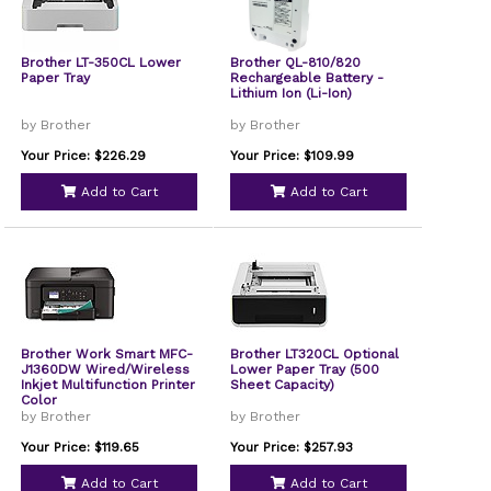
Brother LT-350CL Lower
Brother QL-810/820
Paper Tray
Rechargeable Battery -
Lithium Ion (Li-Ion)
by Brother
by Brother
Your Price: $226.29
Your Price: $109.99
Add to Cart
Add to Cart
Brother Work Smart MFC-
Brother LT320CL Optional
J1360DW Wired/Wireless
Lower Paper Tray (500
Inkjet Multifunction Printer
Sheet Capacity)
Color
by Brother
by Brother
Your Price: $119.65
Your Price: $257.93
Add to Cart
Add to Cart