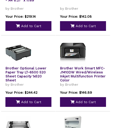
- A4 8.27" x 11.69"
by Brother
by Brother
Your Price: $219.14
Your Price: $142.08
Add to Cart
Add to Cart
Brother Optional Lower
Brother Work Smart MFC-
Paper Tray LT-6500 520
J1410DW Wired/Wireless
Sheet Capacity 1x520
Inkjet Multifunction Printer
Sheet
Color
by Brother
by Brother
Your Price: $244.42
Your Price: $146.89
Add to Cart
Add to Cart