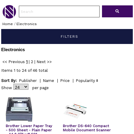
Home
/
Electronics
FILTERS
Electronics
<< Previous
1
|
2
|
Next >>
Items 1 to 24 of 46 total
Sort By:
Publisher
|
Name
|
Price
|
Popularity
Show
per page
Brother Lower Paper Tray
Brother DS-640 Compact
- 500 Sheet - Plain Paper
Mobile Document Scanner