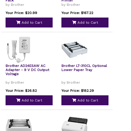
Pack
Printer
by Brother
by Brother
Your Price: $20.99
Your Price: $167.22
Add to Cart
Add to Cart
Brother AD24ESAW AC
Brother LT-310CL Optional
Adapter - 9 V DC Output
Lower Paper Tray
Voltage
by Brother
by Brother
Your Price: $26.82
Your Price: $182.29
Add to Cart
Add to Cart