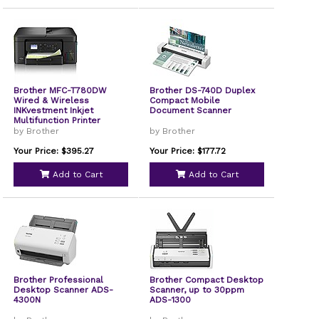
Brother MFC-T780DW
Brother DS-740D Duplex
Wired & Wireless
Compact Mobile
INKvestment Inkjet
Document Scanner
Multifunction Printer
by Brother
by Brother
Your Price: $395.27
Your Price: $177.72
Add to Cart
Add to Cart
Brother Professional
Brother Compact Desktop
Desktop Scanner ADS-
Scanner, up to 30ppm
4300N
ADS-1300