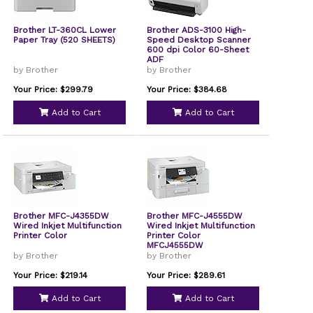
Brother LT-360CL Lower
Brother ADS-3100 High-
Paper Tray (520 SHEETS)
Speed Desktop Scanner
600 dpi Color 60-Sheet
ADF
by Brother
by Brother
Your Price: $299.79
Your Price: $384.68
Add to Cart
Add to Cart
Brother MFC-J4355DW
Brother MFC-J4555DW
Wired Inkjet Multifunction
Wired Inkjet Multifunction
Printer Color
Printer Color
MFCJ4555DW
by Brother
by Brother
Your Price: $219.14
Your Price: $289.61
Add to Cart
Add to Cart