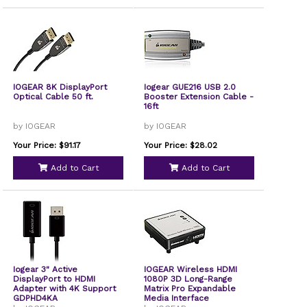
IOGEAR 8K DisplayPort
Iogear GUE216 USB 2.0
Optical Cable 50 ft.
Booster Extension Cable -
16ft
by IOGEAR
by IOGEAR
Your Price: $91.17
Your Price: $28.02
Add to Cart
Add to Cart
Iogear 3" Active
IOGEAR Wireless HDMI
DisplayPort to HDMI
1080P 3D Long-Range
Adapter with 4K Support
Matrix Pro Expandable
GDPHD4KA
Media Interface