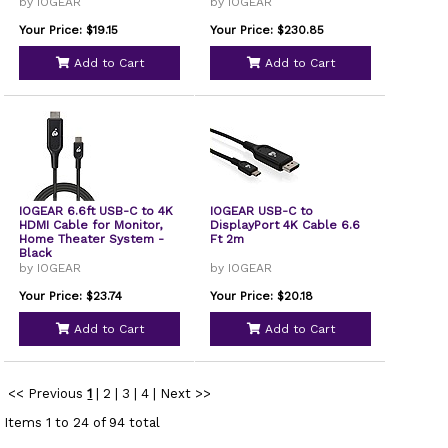
by IOGEAR
by IOGEAR
Your Price: $19.15
Your Price: $230.85
Add to Cart
Add to Cart
IOGEAR 6.6ft USB-C to 4K
IOGEAR USB-C to
HDMI Cable for Monitor,
DisplayPort 4K Cable 6.6
Home Theater System -
Ft 2m
Black
by IOGEAR
by IOGEAR
Your Price: $23.74
Your Price: $20.18
Add to Cart
Add to Cart
<< Previous
1
|
2
|
3
|
4
|
Next >>
Items 1 to 24 of 94 total