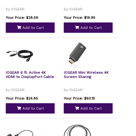
by IOGEAR
by IOGEAR
Your Price: $28.56
Your Price: $19.95
Add to Cart
Add to Cart
IOGEAR 6 ft. Active 4K
IOGEAR Mini Wireless 4K
HDMI to DisplayPort Cable
Screen Sharing
by IOGEAR
by IOGEAR
Your Price: $24.85
Your Price: $60.15
Add to Cart
Add to Cart