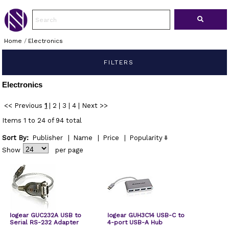
Home
/
Electronics
FILTERS
Electronics
<< Previous
1
|
2
|
3
|
4
|
Next >>
Items 1 to 24 of 94 total
Sort By:
Publisher
|
Name
|
Price
|
Popularity
Show
per page
Iogear GUC232A USB to
Iogear GUH3C14 USB-C to
Serial RS-232 Adapter
4-port USB-A Hub