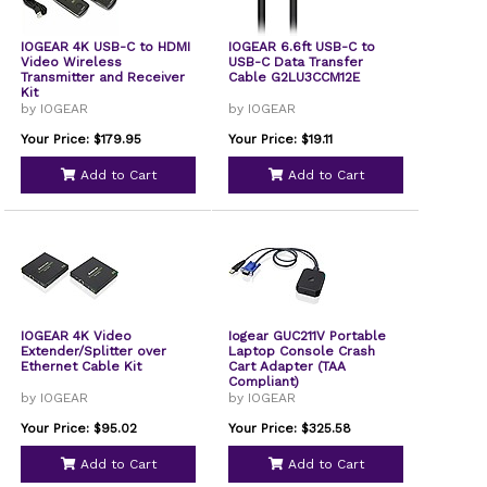
IOGEAR 4K USB-C to HDMI
IOGEAR 6.6ft USB-C to
Video Wireless
USB-C Data Transfer
Transmitter and Receiver
Cable G2LU3CCM12E
Kit
by IOGEAR
by IOGEAR
Your Price: $179.95
Your Price: $19.11
Add to Cart
Add to Cart
IOGEAR 4K Video
Iogear GUC211V Portable
Extender/Splitter over
Laptop Console Crash
Ethernet Cable Kit
Cart Adapter (TAA
Compliant)
by IOGEAR
by IOGEAR
Your Price: $95.02
Your Price: $325.58
Add to Cart
Add to Cart