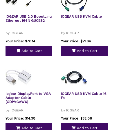
IOGEAR USB 2.0 BoostLinq
IOGEAR USB KVM Cable
Ethernet 164ft GUCE62
by IOGEAR
by IOGEAR
Your Price: $70.14
Your Price: $21.64
Add to Cart
Add to Cart
Iogear DisplayPort to VGA
IOGEAR USB KVM Cable 16
Adapter Cable
Ft
(GDPVGAW6)
by IOGEAR
by IOGEAR
Your Price: $14.38
Your Price: $32.06
Add to Cart
Add to Cart