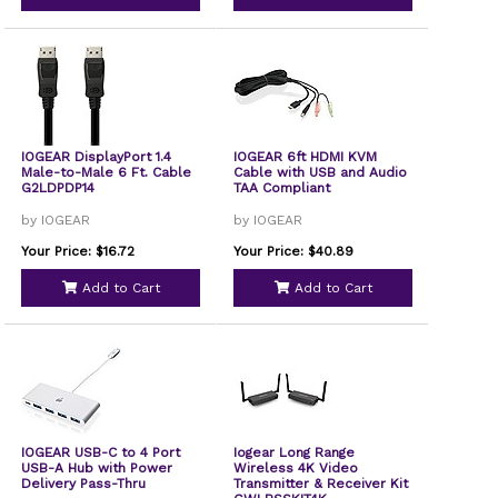
IOGEAR DisplayPort 1.4
IOGEAR 6ft HDMI KVM
Male-to-Male 6 Ft. Cable
Cable with USB and Audio
G2LDPDP14
TAA Compliant
by IOGEAR
by IOGEAR
Your Price: $16.72
Your Price: $40.89
Add to Cart
Add to Cart
IOGEAR USB-C to 4 Port
Iogear Long Range
USB-A Hub with Power
Wireless 4K Video
Delivery Pass-Thru
Transmitter & Receiver Kit