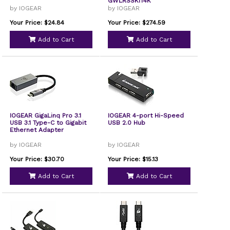
GWLRSSKIT4K
by IOGEAR
by IOGEAR
Your Price: $24.84
Your Price: $274.59
Add to Cart
Add to Cart
IOGEAR GigaLinq Pro 3.1
IOGEAR 4-port Hi-Speed
USB 3.1 Type-C to Gigabit
USB 2.0 Hub
Ethernet Adapter
by IOGEAR
by IOGEAR
Your Price: $30.70
Your Price: $15.13
Add to Cart
Add to Cart