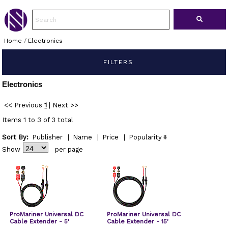
Home
/
Electronics
FILTERS
Electronics
<< Previous
1
|
Next >>
Items 1 to 3 of 3 total
Sort By:
Publisher
|
Name
|
Price
|
Popularity
Show
per page
ProMariner Universal DC
ProMariner Universal DC
Cable Extender - 5'
Cable Extender - 15'