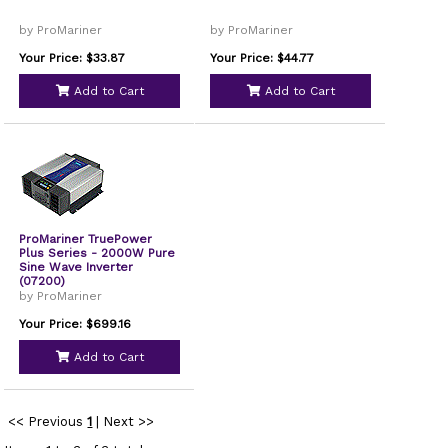
by ProMariner
by ProMariner
Your Price: $33.87
Your Price: $44.77
Add to Cart
Add to Cart
ProMariner TruePower
Plus Series - 2000W Pure
Sine Wave Inverter
(07200)
by ProMariner
Your Price: $699.16
Add to Cart
<< Previous
1
|
Next >>