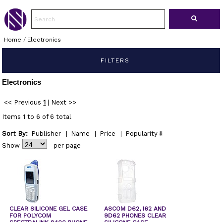
Home
/
Electronics
FILTERS
Electronics
<< Previous
1
|
Next >>
Items 1 to 6 of 6 total
Sort By:
Publisher
|
Name
|
Price
|
Popularity
Show
per page
CLEAR SILICONE GEL CASE
ASCOM D62, I62 AND
FOR POLYCOM
9D62 PHONES CLEAR