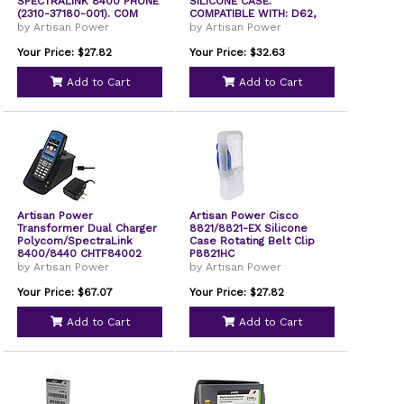
SPECTRALINK 8400 PHONE
SILICONE CASE.
(2310-37180-001). COM
COMPATIBLE WITH: D62,
I62, 9
by Artisan Power
by Artisan Power
Your Price: $27.82
Your Price: $32.63
Add to Cart
Add to Cart
Artisan Power
Artisan Power Cisco
Transformer Dual Charger
8821/8821-EX Silicone
Polycom/SpectraLink
Case Rotating Belt Clip
8400/8440 CHTF84002
P8821HC
by Artisan Power
by Artisan Power
Your Price: $67.07
Your Price: $27.82
Add to Cart
Add to Cart