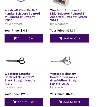
Westcott KleenEarth Soft
Westcott Soft Handle
Handle Scissors Pointed
Kids Scissors Pointed 5"
7" Blue/Gray Straight
Assorted Straight 12/Pack
15553
15972
by Westcott
by Westcott
Your Price: $14.61
Your Price: $34.34
Add to Cart
Add to Cart
Westcott Straight
Westcott Titanium
Contract Scissors 8"
Bonded Scissors 7"
Black Straight Handle
Gray/Yellow Straight
10572
Handle 13526
by Westcott
by Westcott
Your Price: $12.93
Your Price: $17.28
Add to Cart
Add to Cart