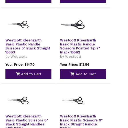
Westcott KleenEarth
Westcott KleenEarth
Basic Plastic Handle
Basic Plastic Handle
Scissors 8" Black Straight
Scissors Pointed Tip 7"
15583
Black 15582
by Westcott
by Westcott
Your Price: $14.70
Your Price: $13.56
Add to Cart
Add to Cart
Westcott KleenEarth
Westcott KleenEarth
Basic Plastic Scissors 8"
Basic Plastic Scissors 9"
Black Straight Handles
Black Straight Handle