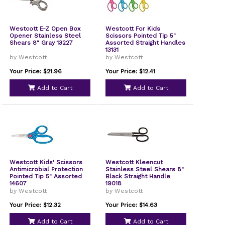
Westcott E-Z Open Box
Westcott For Kids
Opener Stainless Steel
Scissors Pointed Tip 5"
Shears 8" Gray 13227
Assorted Straight Handles
13131
by Westcott
by Westcott
Your Price: $21.96
Your Price: $12.41
Add to Cart
Add to Cart
Westcott Kids' Scissors
Westcott Kleencut
Antimicrobial Protection
Stainless Steel Shears 8"
Pointed Tip 5" Assorted
Black Straight Handle
14607
19018
by Westcott
by Westcott
Your Price: $12.32
Your Price: $14.63
Add to Cart
Add to Cart