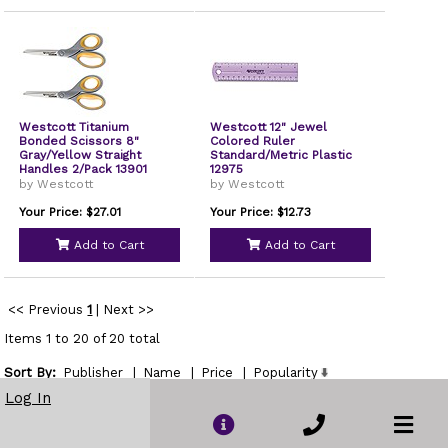
Westcott Titanium
Westcott 12" Jewel
Bonded Scissors 8"
Colored Ruler
Gray/Yellow Straight
Standard/Metric Plastic
Handles 2/Pack 13901
12975
by Westcott
by Westcott
Your Price: $27.01
Your Price: $12.73
Add to Cart
Add to Cart
<< Previous
1
|
Next >>
Items 1 to 20 of 20 total
Sort By:
Publisher
|
Name
|
Price
|
Popularity
Show
Log In
per page