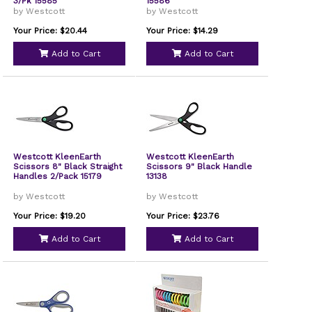
3/Pk 15585
15586
by Westcott
by Westcott
Your Price: $20.44
Your Price: $14.29
Add to Cart
Add to Cart
Westcott KleenEarth
Westcott KleenEarth
Scissors 8" Black Straight
Scissors 9" Black Handle
Handles 2/Pack 15179
13138
by Westcott
by Westcott
Your Price: $19.20
Your Price: $23.76
Add to Cart
Add to Cart