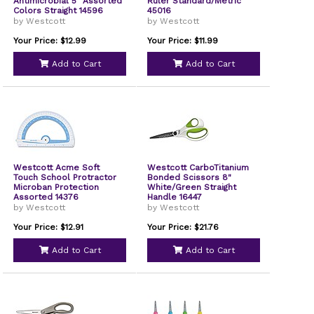
Antimicrobial 5" Assorted
Ruler Standard/Metric
Colors Straight 14596
45016
by Westcott
by Westcott
Your Price: $12.99
Your Price: $11.99
Add to Cart
Add to Cart
Westcott Acme Soft
Westcott CarboTitanium
Touch School Protractor
Bonded Scissors 8"
Microban Protection
White/Green Straight
Assorted 14376
Handle 16447
by Westcott
by Westcott
Your Price: $12.91
Your Price: $21.76
Add to Cart
Add to Cart