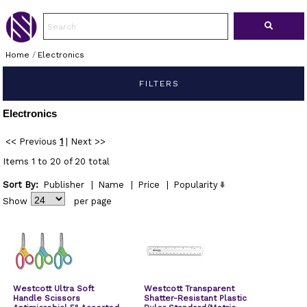
Home
/
Electronics
FILTERS
Electronics
<< Previous
1
|
Next >>
Items 1 to 20 of 20 total
Sort By:
Publisher
|
Name
|
Price
|
Popularity
Show
per page
Westcott Ultra Soft
Westcott Transparent
Handle Scissors
Shatter-Resistant Plastic