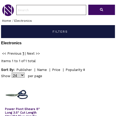
Home
/
Electronics
FILTERS
Electronics
<< Previous
1
|
Next >>
Items 1 to 1 of 1 total
Sort By:
Publisher
|
Name
|
Price
|
Popularity
Show
per page
Power Pivot Shears 8"
Long 3.5" Cut Length