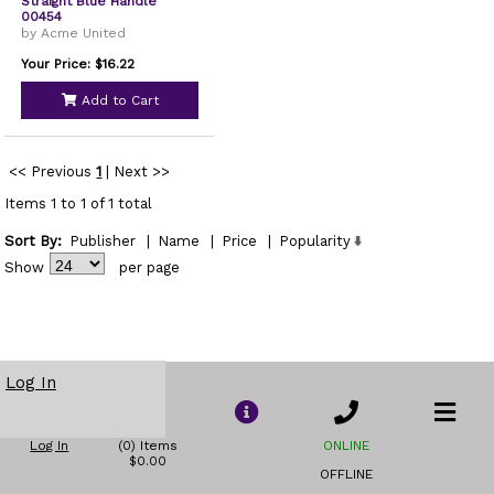
Straight Blue Handle
00454
by Acme United
Your Price: $16.22
Add to Cart
<< Previous
1
|
Next >>
Items 1 to 1 of 1 total
Sort By:
Publisher
|
Name
|
Price
|
Popularity
Show
per page
Log In
Log In
(0) Items
ONLINE
$0.00
OFFLINE