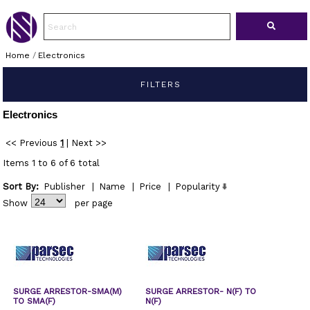
Home
/
Electronics
FILTERS
Electronics
<< Previous
1
|
Next >>
Items 1 to 6 of 6 total
Sort By:
Publisher
|
Name
|
Price
|
Popularity
Show
per page
SURGE ARRESTOR-SMA(M)
SURGE ARRESTOR- N(F) TO
TO SMA(F)
N(F)