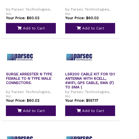
by Parsec Technologies,
by Parsec Technologies,
Inc.
Inc.
Your Price: $60.02
Your Price: $60.02
Add to Cart
Add to Cart
SURGE ARRESTER N TYPE
LSR200 CABLE KIT FOR 13:1
FEMALE TO N TYPE MALE
ANTENNA WITH 8CELL,
CONNECTORS.
4WIFI, GPS CABLE, SMA (F)
TO SMA (
by Parsec Technologies,
by Parsec Technologies,
Inc.
Inc.
Your Price: $60.02
Your Price: $557.17
Add to Cart
Add to Cart