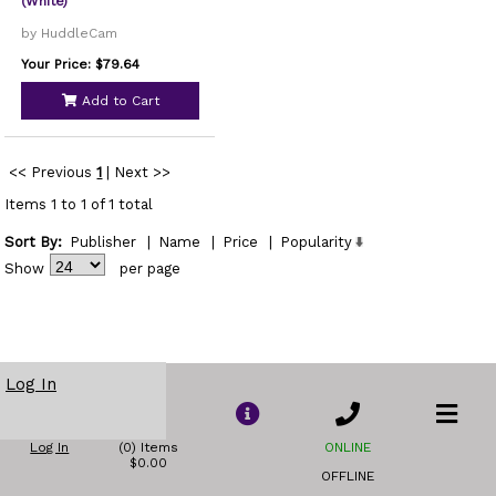
(White)
by HuddleCam
Your Price: $79.64
Add to Cart
<< Previous
1
|
Next >>
Items 1 to 1 of 1 total
Sort By:
Publisher
|
Name
|
Price
|
Popularity
Show
per page
Log In
Log In
(0) Items
ONLINE
$0.00
OFFLINE