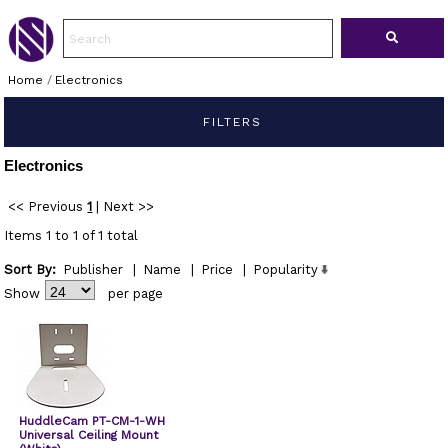
Home
/
Electronics
FILTERS
Electronics
<< Previous
1
|
Next >>
Items 1 to 1 of 1 total
Sort By:
Publisher
|
Name
|
Price
|
Popularity
Show
per page
HuddleCam PT-CM-1-WH
Universal Ceiling Mount