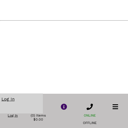
Log In
Log In
(0) Items
ONLINE
$0.00
OFFLINE