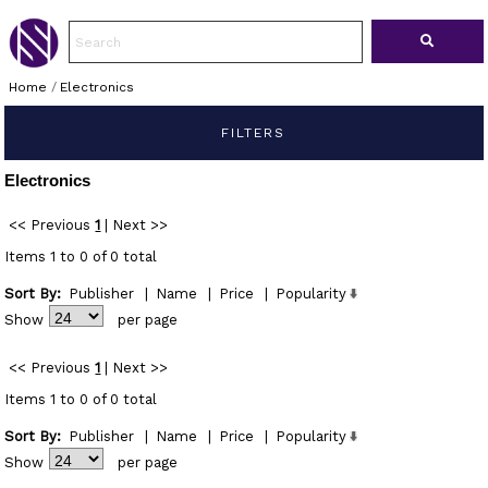
Home
/
Electronics
FILTERS
Electronics
<< Previous
1
|
Next >>
Items 1 to 0 of 0 total
Sort By:
Publisher
|
Name
|
Price
|
Popularity
Show
per page
<< Previous
1
|
Next >>
Items 1 to 0 of 0 total
Sort By:
Publisher
|
Name
|
Price
|
Popularity
Show
per page