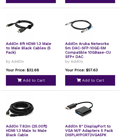
AddOn 6ft HDMI 1.3 Male
AddOn Aruba Networks
to Male Black Cables (5
5m DAC-SFP-10GE-5M
Pack)
Compatible 10GBase-CU
SFP+ DAC
by AddOn
by AddOn
Your Price: $32.68
Your Price: $57.63
Add to Cart
Add to Cart
AddOn 7.62m (25.00ft)
AddOn 8" DisplayPort to
HDMI 1.3 Male to Male
VGA M/F Adapters 5 Pack
Black Cable
DISPLAYPORT2VGA5PK