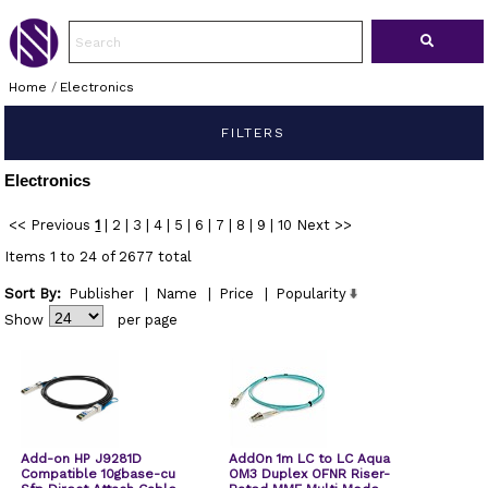
Home
/
Electronics
FILTERS
Electronics
<< Previous
1
|
2
|
3
|
4
|
5
|
6
|
7
|
8
|
9
|
10
Next >>
Items 1 to 24 of 2677 total
Sort By:
Publisher
|
Name
|
Price
|
Popularity
Show
per page
Add-on HP J9281D
AddOn 1m LC to LC Aqua
Compatible 10gbase-cu
OM3 Duplex OFNR Riser-