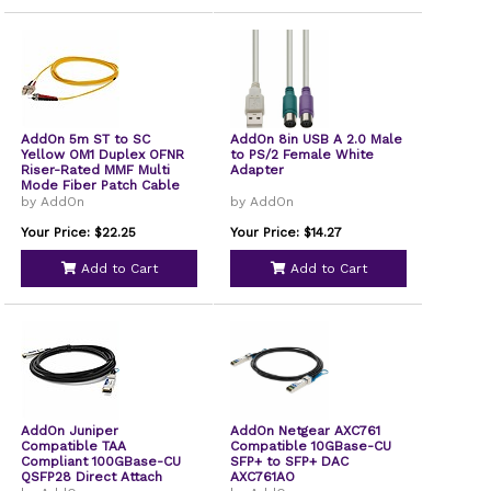
AddOn 5m ST to SC
AddOn 8in USB A 2.0 Male
Yellow OM1 Duplex OFNR
to PS/2 Female White
Riser-Rated MMF Multi
Adapter
Mode Fiber Patch Cable
62.5/125
by AddOn
by AddOn
Your Price: $22.25
Your Price: $14.27
Add to Cart
Add to Cart
AddOn Juniper
AddOn Netgear AXC761
Compatible TAA
Compatible 10GBase-CU
Compliant 100GBase-CU
SFP+ to SFP+ DAC
QSFP28 Direct Attach
AXC761AO