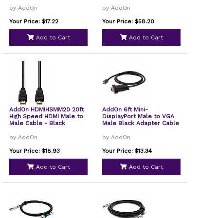
by AddOn
by AddOn
Your Price: $17.22
Your Price: $58.20
Add to Cart
Add to Cart
AddOn HDMIHSMM20 20ft
AddOn 6ft Mini-
High Speed HDMI Male to
DisplayPort Male to VGA
Male Cable - Black
Male Black Adapter Cable
by AddOn
by AddOn
Your Price: $18.93
Your Price: $13.34
Add to Cart
Add to Cart