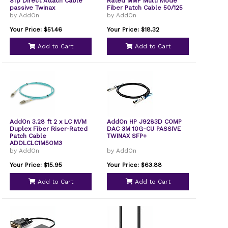
Sfp Direct Attach Cable
Rated MMF Multi Mode
passive Twinax
Fiber Patch Cable 50/125
by AddOn
by AddOn
Your Price: $51.46
Your Price: $18.32
Add to Cart
Add to Cart
AddOn 3.28 ft 2 x LC M/M
AddOn HP J9283D COMP
Duplex Fiber Riser-Rated
DAC 3M 10G-CU PASSIVE
Patch Cable
TWINAX SFP+
ADDLCLC1M5OM3
by AddOn
by AddOn
Your Price: $15.95
Your Price: $63.88
Add to Cart
Add to Cart