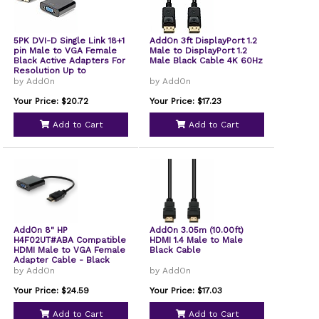
5PK DVI-D Single Link 18+1
AddOn 3ft DisplayPort 1.2
pin Male to VGA Female
Male to DisplayPort 1.2
Black Active Adapters For
Male Black Cable 4K 60Hz
Resolution Up to
1920x1200 WUXGA
by AddOn
by AddOn
Your Price: $20.72
Your Price: $17.23
Add to Cart
Add to Cart
AddOn 8" HP
AddOn 3.05m (10.00ft)
H4F02UT#ABA Compatible
HDMI 1.4 Male to Male
HDMI Male to VGA Female
Black Cable
Adapter Cable - Black
by AddOn
by AddOn
Your Price: $24.59
Your Price: $17.03
Add to Cart
Add to Cart