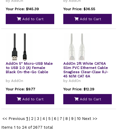
Cable 2m
by AddOn
by AddOn
Your Price: $145.39
Your Price: $36.55
Add to Cart
Add to Cart
AddOn 5" Micro-USB Male
AddOn 2ft White CAT6A
to USB 2.0 (A) Female
Slim PVC Ethernet Cable
Black On-the-Go Cable
Snagless Clear-Claw RJ-
45 M/M CAT 6A
by AddOn
by AddOn
Your Price: $9.77
Your Price: $12.29
Add to Cart
Add to Cart
<< Previous
1
|
2
|
3
|
4
|
5
|
6
|
7
|
8
|
9
|
10
Next >>
Items 1 to 24 of 2677 total