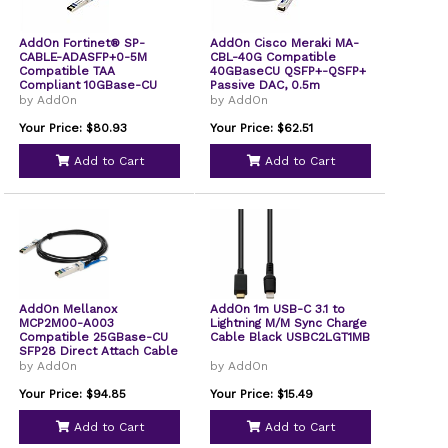
AddOn Fortinet® SP-
AddOn Cisco Meraki MA-
CABLE-ADASFP+0-5M
CBL-40G Compatible
Compatible TAA
40GBaseCU QSFP+-QSFP+
Compliant 10GBase-CU
Passive DAC, 0.5m
SFP+ to SFP+ Direct
by AddOn
by AddOn
Attach Cable Active
Twinax 50cm
Your Price: $80.93
Your Price: $62.51
Add to Cart
Add to Cart
AddOn Mellanox
AddOn 1m USB-C 3.1 to
MCP2M00-A003
Lightning M/M Sync Charge
Compatible 25GBase-CU
Cable Black USBC2LGT1MB
SFP28 Direct Attach Cable
by AddOn
by AddOn
Your Price: $94.85
Your Price: $15.49
Add to Cart
Add to Cart