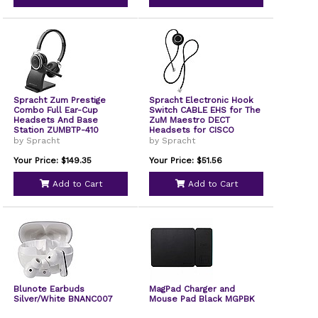
Spracht Zum Prestige
Spracht Electronic Hook
Combo Full Ear-Cup
Switch CABLE EHS for The
Headsets And Base
ZuM Maestro DECT
Station ZUMBTP-410
Headsets for CISCO
Phones EHS-2006
by Spracht
by Spracht
Your Price: $149.35
Your Price: $51.56
Add to Cart
Add to Cart
Blunote Earbuds
MagPad Charger and
Silver/White BNANC007
Mouse Pad Black MGPBK