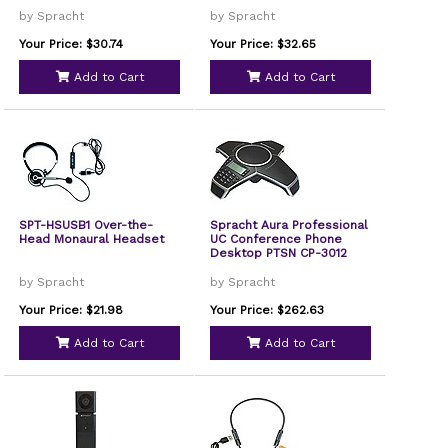
by Spracht
by Spracht
Your Price: $30.74
Your Price: $32.65
Add to Cart
Add to Cart
SPT-HSUSB1 Over-the-
Spracht Aura Professional
Head Monaural Headset
UC Conference Phone
Desktop PTSN CP-3012
by Spracht
by Spracht
Your Price: $21.98
Your Price: $262.63
Add to Cart
Add to Cart