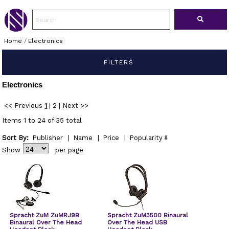
Home
/
Electronics
FILTERS
Electronics
<< Previous
1
|
2
|
Next >>
Items 1 to 24 of 35 total
Sort By:
Publisher
|
Name
|
Price
|
Popularity
Show
per page
Spracht ZuM ZuMRJ9B
Spracht ZuM3500 Binaural
Binaural Over The Head
Over The Head USB