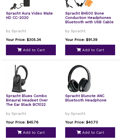
Spracht Aura Video Mate
Spracht BH500 Bone
HD CC-2020
Conduction Headphones
Bluetooth with USB Cable
by Spracht
by Spracht
Your Price: $305.34
Your Price: $91.39
Add to Cart
Add to Cart
Spracht Blues Combo
Spracht Blunote ANC
Binaural Headset Over
Bluetooth Headphone
The Ear Black BC1022
by Spracht
by Spracht
Your Price: $45.76
Your Price: $40.70
Add to Cart
Add to Cart