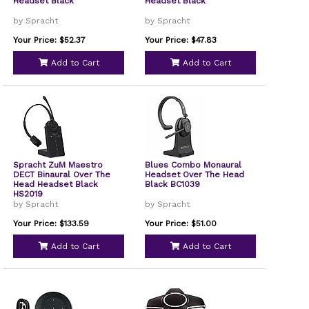
Headset Black
Headset Black
by Spracht
by Spracht
Your Price: $52.37
Your Price: $47.83
Add to Cart
Add to Cart
Spracht ZuM Maestro
Blues Combo Monaural
DECT Binaural Over The
Headset Over The Head
Head Headset Black
Black BC1039
HS2019
by Spracht
by Spracht
Your Price: $133.59
Your Price: $51.00
Add to Cart
Add to Cart