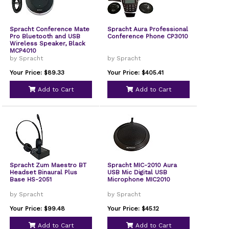
Spracht Conference Mate
Spracht Aura Professional
Pro Bluetooth and USB
Conference Phone CP3010
Wireless Speaker, Black
MCP4010
by Spracht
by Spracht
Your Price: $89.33
Your Price: $405.41
Add to Cart
Add to Cart
Spracht Zum Maestro BT
Spracht MIC-2010 Aura
Headset Binaural Plus
USB Mic Digital USB
Base HS-2051
Microphone MIC2010
by Spracht
by Spracht
Your Price: $99.48
Your Price: $45.12
Add to Cart
Add to Cart