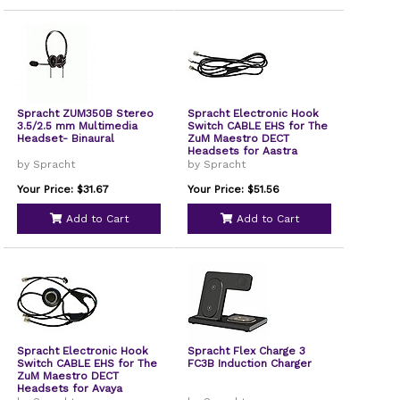
Spracht ZUM350B Stereo
Spracht Electronic Hook
3.5/2.5 mm Multimedia
Switch CABLE EHS for The
Headset- Binaural
ZuM Maestro DECT
Headsets for Aastra
Phones EHS-2004
by Spracht
by Spracht
Your Price: $31.67
Your Price: $51.56
Add to Cart
Add to Cart
Spracht Electronic Hook
Spracht Flex Charge 3
Switch CABLE EHS for The
FC3B Induction Charger
ZuM Maestro DECT
Headsets for Avaya