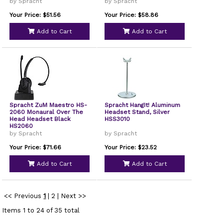
Phones EHS-2005
by Spracht
by Spracht
Your Price: $51.56
Your Price: $58.86
Add to Cart
Add to Cart
Spracht ZuM Maestro HS-
Spracht HangIt! Aluminum
2060 Monaural Over The
Headset Stand, Silver
Head Headset Black
HSS3010
HS2060
by Spracht
by Spracht
Your Price: $71.66
Your Price: $23.52
Add to Cart
Add to Cart
<< Previous
1
|
2
|
Next >>
Items 1 to 24 of 35 total