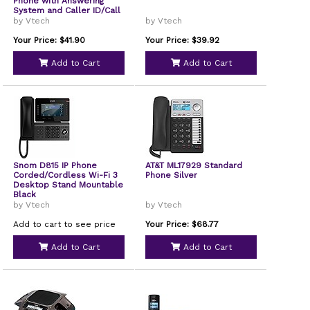
Phone with Answering
System and Caller ID/Call
Waiting Silver with 1
by Vtech
by Vtech
Handset
Your Price: $41.90
Your Price: $39.92
Add to Cart
Add to Cart
Snom D815 IP Phone
AT&T ML17929 Standard
Corded/Cordless Wi-Fi 3
Phone Silver
Desktop Stand Mountable
Black
by Vtech
by Vtech
Add to cart to see price
Your Price: $68.77
Add to Cart
Add to Cart