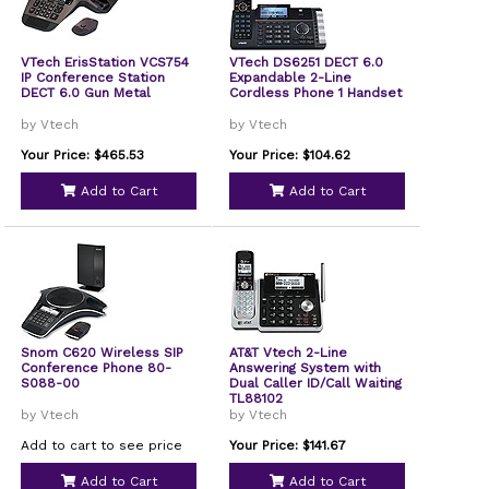
VTech ErisStation VCS754
VTech DS6251 DECT 6.0
IP Conference Station
Expandable 2-Line
DECT 6.0 Gun Metal
Cordless Phone 1 Handset
by Vtech
by Vtech
Your Price: $465.53
Your Price: $104.62
Add to Cart
Add to Cart
Snom C620 Wireless SIP
AT&T Vtech 2-Line
Conference Phone 80-
Answering System with
S088-00
Dual Caller ID/Call Waiting
TL88102
by Vtech
by Vtech
Add to cart to see price
Your Price: $141.67
Add to Cart
Add to Cart