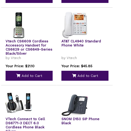
Vtech CS6609 Cordless
AT&T CL4940 Standard
Accessory Handset for
Phone White
CS6629 or CS6649-Series
Black/Silver
by Vtech
by Vtech
Your Price: $21.10
Your Price: $45.85
Add to Cart
Add to Cart
VTech Connect to Cell
SNOM D150 SIP Phone
DS6771-3 DECT 6.0
Black
Cordless Phone Black