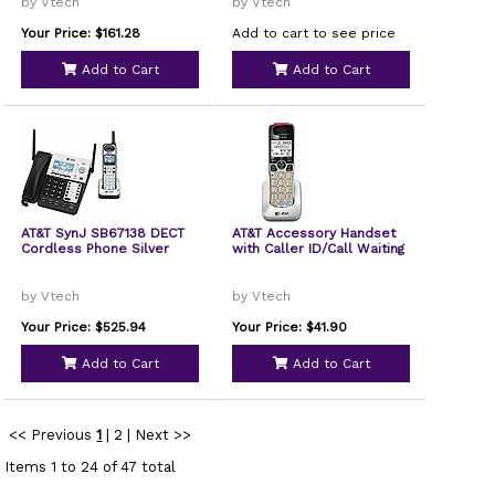
by Vtech
by Vtech
Your Price: $161.28
Add to cart to see price
Add to Cart
Add to Cart
AT&T SynJ SB67138 DECT
AT&T Accessory Handset
Cordless Phone Silver
with Caller ID/Call Waiting
by Vtech
by Vtech
Your Price: $525.94
Your Price: $41.90
Add to Cart
Add to Cart
<< Previous
1
|
2
|
Next >>
Items 1 to 24 of 47 total