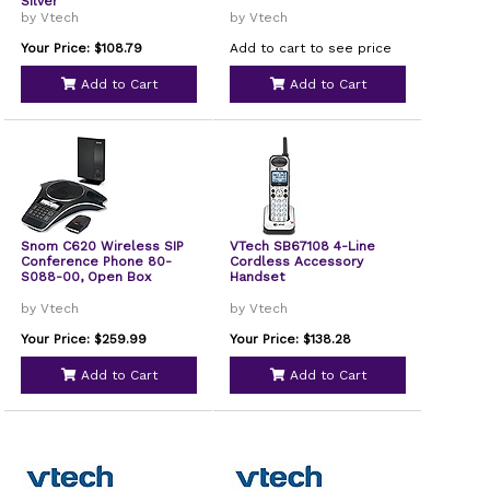
Silver
by Vtech
by Vtech
Your Price: $108.79
Add to cart to see price
Add to Cart
Add to Cart
Snom C620 Wireless SIP
VTech SB67108 4-Line
Conference Phone 80-
Cordless Accessory
S088-00, Open Box
Handset
by Vtech
by Vtech
Your Price: $259.99
Your Price: $138.28
Add to Cart
Add to Cart