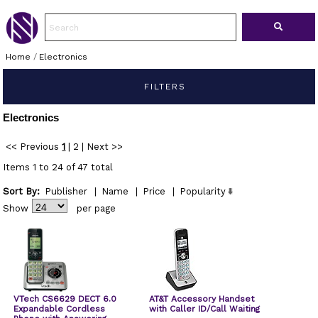
Home
/
Electronics
FILTERS
Electronics
<< Previous
1
|
2
|
Next >>
Items 1 to 24 of 47 total
Sort By:
Publisher
|
Name
|
Price
|
Popularity
Show
per page
VTech CS6629 DECT 6.0
AT&T Accessory Handset
Expandable Cordless
with Caller ID/Call Waiting