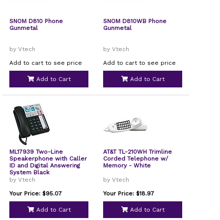
SNOM D810 Phone
SNOM D810WB Phone
Gunmetal
Gunmetal
by Vtech
by Vtech
Add to cart to see price
Add to cart to see price
Add to Cart
Add to Cart
ML17939 Two-Line
AT&T TL-210WH Trimline
Speakerphone with Caller
Corded Telephone w/
ID and Digital Answering
Memory - White
System Black
by Vtech
by Vtech
Your Price: $95.07
Your Price: $18.97
Add to Cart
Add to Cart