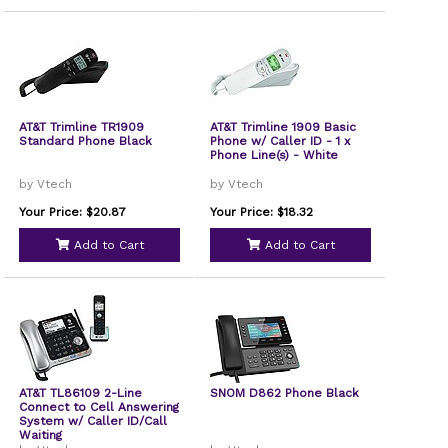
AT&T Trimline TR1909
AT&T Trimline 1909 Basic
Standard Phone Black
Phone w/ Caller ID - 1 x
Phone Line(s) - White
by Vtech
by Vtech
Your Price: $20.87
Your Price: $18.32
Add to Cart
Add to Cart
AT&T TL86109 2-Line
SNOM D862 Phone Black
Connect to Cell Answering
System w/ Caller ID/Call
Waiting