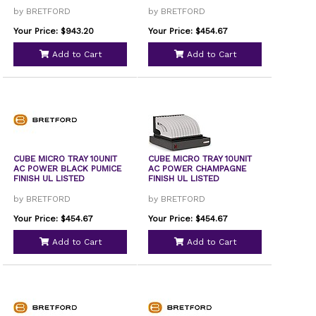
by BRETFORD
by BRETFORD
Your Price: $943.20
Your Price: $454.67
Add to Cart
Add to Cart
CUBE MICRO TRAY 10UNIT
CUBE MICRO TRAY 10UNIT
AC POWER BLACK PUMICE
AC POWER CHAMPAGNE
FINISH UL LISTED
FINISH UL LISTED
by BRETFORD
by BRETFORD
Your Price: $454.67
Your Price: $454.67
Add to Cart
Add to Cart