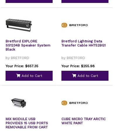
Bretford EXPLORE
Bretford Lightning Data
SS1234B Speaker System
Transfer Cable HHT52BG1
Black
by BRETFORD
by BRETFORD
Your Price: $657.35
Your Price: $255.98
Add to Cart
Add to Cart
MIX MODULE USB
CUBE MICRO TRAY ARCTIC
PROVIDES 15 USB PORTS
WHITE PAINT
REMOVABLE FROM CART