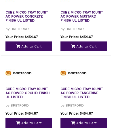
CUBE MICRO TRAY 10UNIT
CUBE MICRO TRAY 10UNIT
AC POWER CONCRETE
AC POWER MUSTARD
FINISH UL LISTED
FINISH UL LISTED
by BRETFORD
by BRETFORD
Your Price: $454.67
Your Price: $454.67
Add to Cart
Add to Cart
CUBE MICRO TRAY 10UNIT
CUBE MICRO TRAY 10UNIT
AC POWER ORCHID FINISH
AC POWER TANGERINE
UL LISTED
FINISH UL LISTED
by BRETFORD
by BRETFORD
Your Price: $454.67
Your Price: $454.67
Add to Cart
Add to Cart