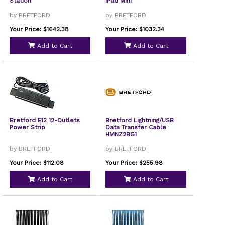
Station
iPad Mini
by BRETFORD
by BRETFORD
Your Price: $1642.38
Your Price: $1032.34
Add to Cart
Add to Cart
Bretford E12 12-Outlets
Bretford Lightning/USB
Power Strip
Data Transfer Cable
HMNZ2BG1
by BRETFORD
by BRETFORD
Your Price: $112.08
Your Price: $255.98
Add to Cart
Add to Cart