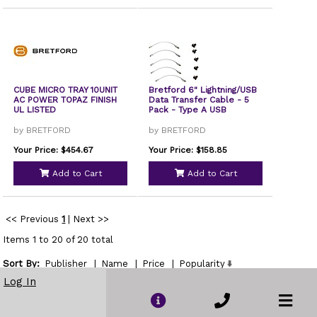
CUBE MICRO TRAY 10UNIT
Bretford 6" Lightning/USB
AC POWER TOPAZ FINISH
Data Transfer Cable - 5
UL LISTED
Pack - Type A USB
by BRETFORD
by BRETFORD
Your Price: $454.67
Your Price: $158.85
Add to Cart
Add to Cart
<< Previous
1
|
Next >>
Items 1 to 20 of 20 total
Sort By:
Publisher
|
Name
|
Price
|
Popularity
Show
Log In
per page