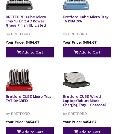
BRETFORD Cube Micro
Bretford Cube Micro Tray
Tray 10 Unit AC Power
TVT10ACPA
Grass Finish UL Listed
by BRETFORD
by BRETFORD
Your Price: $454.67
Your Price: $454.67
Add to Cart
Add to Cart
Bretford CUBE Micro Tray
Bretford CUBE Wired
TVT10ACRED
Laptop/Tablet Micro
Charging Tray - Charcoal
by BRETFORD
by BRETFORD
Your Price: $454.67
Your Price: $454.67
Add to Cart
Add to Cart