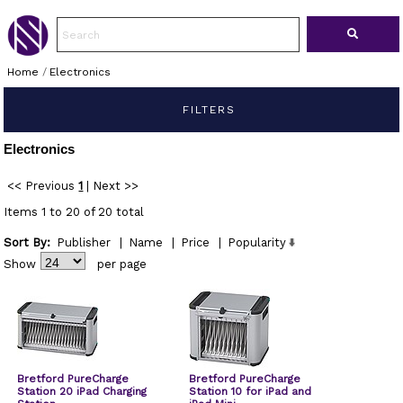
Home
/
Electronics
FILTERS
Electronics
<< Previous
1
|
Next >>
Items 1 to 20 of 20 total
Sort By:
Publisher
|
Name
|
Price
|
Popularity
Show
per page
Bretford PureCharge
Bretford PureCharge
Station 20 iPad Charging
Station 10 for iPad and