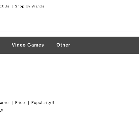
ct Us
|
Shop by Brands
Video Games
Other
ame
|
Price
|
Popularity
ge