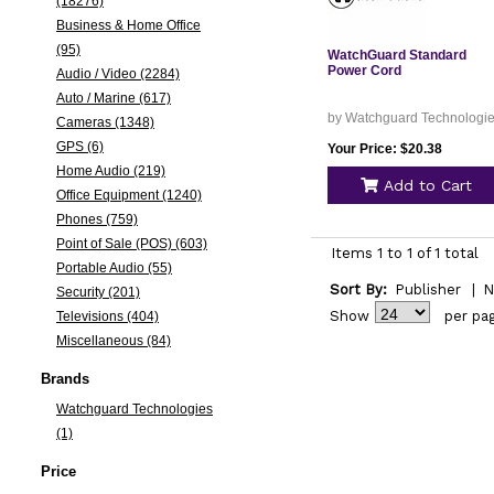
(18276)
Business & Home Office
(95)
WatchGuard Standard
Power Cord
Audio / Video (2284)
Auto / Marine (617)
by Watchguard Technologi
Cameras (1348)
GPS (6)
Your Price: $20.38
Home Audio (219)
Add to Cart
Office Equipment (1240)
Phones (759)
Point of Sale (POS) (603)
Items 1 to 1 of 1 total
Portable Audio (55)
Sort By:
Publisher
|
N
Security (201)
Show
per pa
Televisions (404)
Miscellaneous (84)
Brands
Watchguard Technologies
(1)
Price