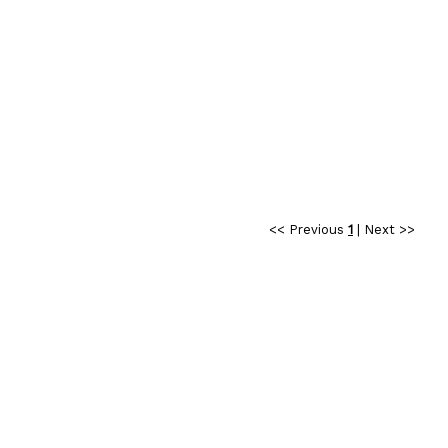
<< Previous
1
|
Next >>