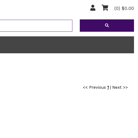
(0) $0.00
<< Previous
1
|
Next >>