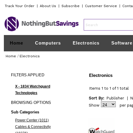
Track Your Order
|
About Us
|
Subscribe
|
Customer Service
|
Conta
Home
Computers
Electronics
Software
Home
/
Electronics
FILTERS
APPLIED
Electronics
X - 1834 Watchguard
Items 1 to 1 of 1 total
Technologies
Sort By:
Publisher
|
N
BROWSING
OPTIONS
Show
per pa
Sub Categories
Power Center (1011)
Cables & Connectivity