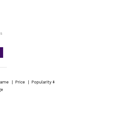
es
ame
|
Price
|
Popularity
ge