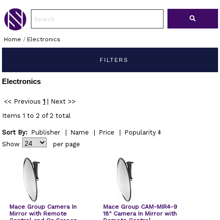
Home
/
Electronics
FILTERS
Electronics
<< Previous
1
|
Next >>
Items 1 to 2 of 2 total
Sort By:
Publisher
|
Name
|
Price
|
Popularity
Show
per page
Mace Group Camera In
Mace Group CAM-MIR4-9
Mirror with Remote
18" Camera In Mirror with