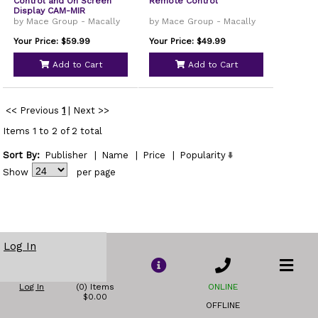
Control and On Screen
Remote Control
Display CAM-MIR
by Mace Group - Macally
by Mace Group - Macally
Your Price: $59.99
Your Price: $49.99
Add to Cart
Add to Cart
<< Previous
1
|
Next >>
Items 1 to 2 of 2 total
Sort By:
Publisher
|
Name
|
Price
|
Popularity
Show
per page
Log In
Log In
(0) Items
ONLINE
$0.00
OFFLINE