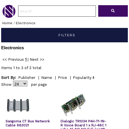
Home
/
Electronics
FILTERS
Electronics
<< Previous
1
|
Next >>
Items 1 to 3 of 3 total
Sort By:
Publisher
|
Name
|
Price
|
Popularity
Show
per page
Sangoma CT Bus Network
Dialogic TR1034 P4H-T1-1N-
Cable 883021
R Voice Board 1 x RJ-48C 1