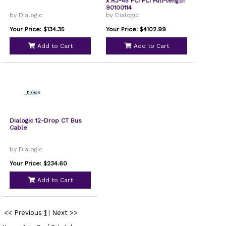
x RJ-45 PCI PCI Full-length
90100114
by Dialogic
by Dialogic
Your Price: $134.35
Your Price: $4102.99
Add to Cart
Add to Cart
Dialogic 12-Drop CT Bus
Cable
by Dialogic
Your Price: $234.60
Add to Cart
<< Previous
1
|
Next >>