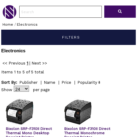
Home
/
Electronics
FILTERS
Electronics
<< Previous
1
|
Next >>
Items 1 to 5 of 5 total
Sort By:
Publisher
|
Name
|
Price
|
Popularity
Show
per page
Bixolon SRP-F310II Direct
Bixolon SRP-F310II Direct
Thermal Mono Desktop
Thermal Monochrome