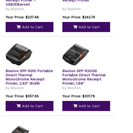
Receipt Printer -
Receipt Printer
USB/Ethernet
by Bixolon
by Bixolon
Your Price: $237.48
Your Price: $242.74
Add to Cart
Add to Cart
Bixolon SPP-R310 Portable
Bixolon SPP-R200III
Direct Thermal
Portable Direct Thermal
Monochrome Receipt
Monochrome Receipt
Printer, 2.83" Width
Printer, 1.89"
by Bixolon
by Bixolon
Your Price: $357.85
Your Price: $301.78
Add to Cart
Add to Cart