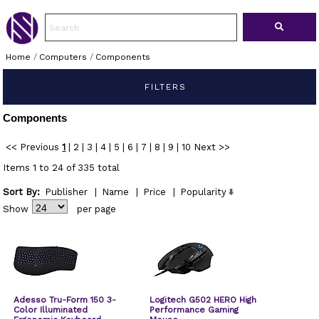
Home
/
Computers
/
Components
FILTERS
Components
<< Previous
1
|
2
|
3
|
4
|
5
|
6
|
7
|
8
|
9
|
10
Next >>
Items 1 to 24 of 335 total
Sort By:
Publisher
|
Name
|
Price
|
Popularity
Show
per page
Adesso Tru-Form 150 3-
Logitech G502 HERO High
Color Illuminated
Performance Gaming