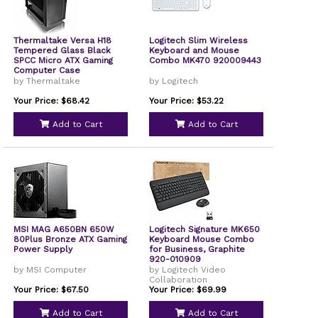
Thermaltake Versa H18
Logitech Slim Wireless
Tempered Glass Black
Keyboard and Mouse
SPCC Micro ATX Gaming
Combo MK470 920009443
Computer Case
by Thermaltake
by Logitech
Your Price: $68.42
Your Price: $53.22
Add to Cart
Add to Cart
MSI MAG A650BN 650W
Logitech Signature MK650
80Plus Bronze ATX Gaming
Keyboard Mouse Combo
Power Supply
for Business, Graphite
920-010909
by MSI Computer
by Logitech Video
Collaboration
Your Price: $67.50
Your Price: $69.99
Add to Cart
Add to Cart