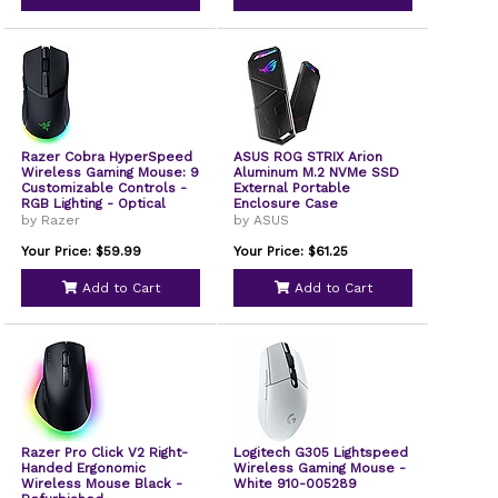
Razer Cobra HyperSpeed
ASUS ROG STRIX Arion
Wireless Gaming Mouse: 9
Aluminum M.2 NVMe SSD
Customizable Controls -
External Portable
RGB Lighting - Optical
Enclosure Case
Scroll Wheel - Optical
by Razer
by ASUS
Switches Gen-4-26K
Sensor - 2.4GHz,
Your Price: $59.99
Your Price: $61.25
Bluetooth & USB C - Up to
170 Hr Battery,
Add to Cart
Add to Cart
Refurbished
Razer Pro Click V2 Right-
Logitech G305 Lightspeed
Handed Ergonomic
Wireless Gaming Mouse -
Wireless Mouse Black -
White 910-005289