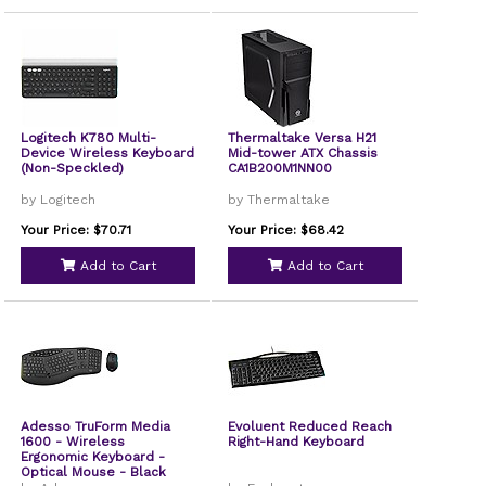
Logitech K780 Multi-
Thermaltake Versa H21
Device Wireless Keyboard
Mid-tower ATX Chassis
(Non-Speckled)
CA1B200M1NN00
by Logitech
by Thermaltake
Your Price: $70.71
Your Price: $68.42
Add to Cart
Add to Cart
Adesso TruForm Media
Evoluent Reduced Reach
1600 - Wireless
Right-Hand Keyboard
Ergonomic Keyboard -
Optical Mouse - Black