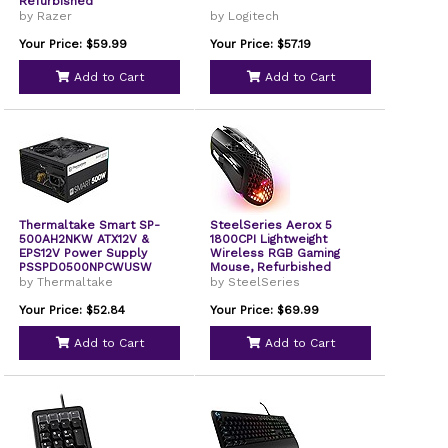
Refurbished
by Razer
by Logitech
Your Price: $59.99
Your Price: $57.19
Add to Cart
Add to Cart
Thermaltake Smart SP-
SteelSeries Aerox 5
500AH2NKW ATX12V &
1800CPI Lightweight
EPS12V Power Supply
Wireless RGB Gaming
PSSPD0500NPCWUSW
Mouse, Refurbished
by Thermaltake
by SteelSeries
Your Price: $52.84
Your Price: $69.99
Add to Cart
Add to Cart