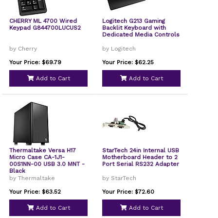
CHERRY ML 4700 Wired
Logitech G213 Gaming
Keypad G844700LUCUS2
Backlit Keyboard with
Dedicated Media Controls
by Cherry
by Logitech
Your Price: $69.79
Your Price: $62.25
Add to Cart
Add to Cart
Thermaltake Versa H17
StarTech 24in Internal USB
Micro Case CA-1J1-
Motherboard Header to 2
00S1NN-00 USB 3.0 MNT -
Port Serial RS232 Adapter
Black
by Thermaltake
by StarTech
Your Price: $63.52
Your Price: $72.60
Add to Cart
Add to Cart