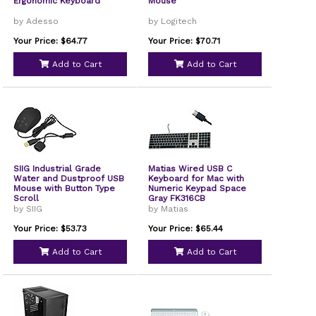
Ergonomic Keyboard
Mouse
by Adesso
by Logitech
Your Price: $64.77
Your Price: $70.71
Add to Cart
Add to Cart
SIIG Industrial Grade
Matias Wired USB C
Water and Dustproof USB
Keyboard for Mac with
Mouse with Button Type
Numeric Keypad Space
Scroll
Gray FK316CB
by SIIG
by Matias
Your Price: $53.73
Your Price: $65.44
Add to Cart
Add to Cart