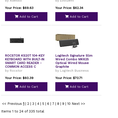
by Adesso
by Evoluent
Your Price: $69.63
Your Price: $62.34
Add to Cart
Add to Cart
ROCSTOR KS20T 104-KEY
Logitech Signature Slim
KEYBOARD WITH BUILT-IN
Wired Combo MK625
SMART CARD READER -
Optical Wired Mouse
COMMON ACCESS C
Graphite
by Rocstor
by Logitech Business
Your Price: $60.39
Your Price: $70.71
Add to Cart
Add to Cart
<< Previous
1
|
2
|
3
|
4
|
5
|
6
|
7
|
8
|
9
|
10
Next >>
Items 1 to 24 of 335 total