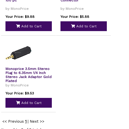
100 pc
Connector
by MonoPrice
by MonoPrice
Your Price: $9.88
Your Price: $5.88
Add to Cart
Add to Cart
Monoprice 3.5mm Stereo
Plug to 6.35mm 1/4 Inch
Stereo Jack Adaptor Gold
Plated
by MonoPrice
Your Price: $9.53
Add to Cart
<< Previous
1
|
Next >>