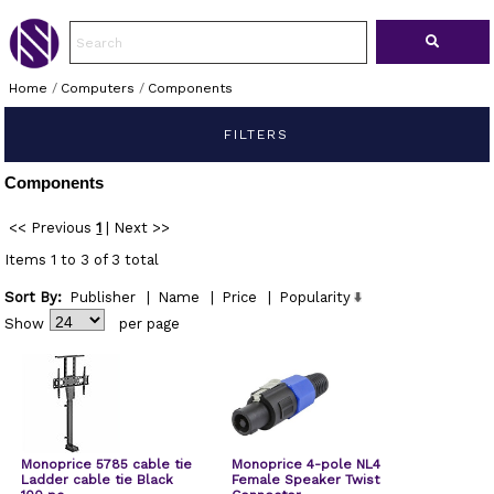
Home
/
Computers
/
Components
FILTERS
Components
<< Previous
1
|
Next >>
Items 1 to 3 of 3 total
Sort By:
Publisher
|
Name
|
Price
|
Popularity
Show
per page
Monoprice 5785 cable tie
Monoprice 4-pole NL4
Ladder cable tie Black
Female Speaker Twist