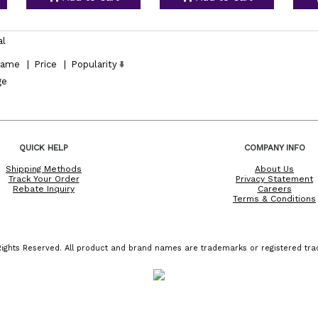
al
ame
|
Price
|
Popularity
ge
QUICK HELP
COMPANY INFO
Shipping Methods
About Us
Track Your Order
Privacy Statement
Rebate Inquiry
Careers
Terms & Conditions
ights Reserved. All product and brand names are trademarks or registered trad