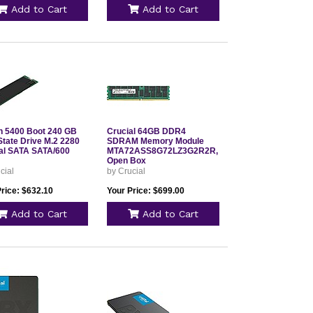
Add to Cart
Add to Cart
n 5400 Boot 240 GB
Crucial 64GB DDR4
State Drive M.2 2280
SDRAM Memory Module
nal SATA SATA/600
MTA72ASS8G72LZ3G2R2R,
Open Box
cial
by Crucial
Price: $632.10
Your Price: $699.00
Add to Cart
Add to Cart