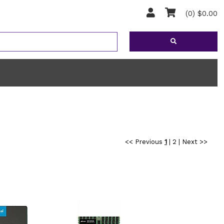
(0) $0.00
<< Previous
1
|
2
|
Next >>