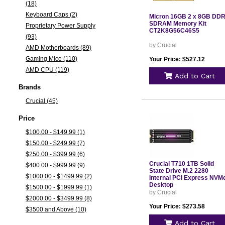
(18)
Keyboard Caps (2)
Micron 16GB 2 x 8GB DD
SDRAM Memory Kit
Proprietary Power Supply
CT2K8G56C46S5
(93)
by Crucial
AMD Motherboards (89)
Gaming Mice (110)
Your Price: $527.12
AMD CPU (119)
Add to Cart
Brands
Crucial (45)
Price
$100.00 - $149.99 (1)
$150.00 - $249.99 (7)
$250.00 - $399.99 (6)
Crucial T710 1TB Solid
$400.00 - $999.99 (9)
State Drive M.2 2280
$1000.00 - $1499.99 (2)
Internal PCI Express NVM
Desktop
$1500.00 - $1999.99 (1)
by Crucial
$2000.00 - $3499.99 (8)
Your Price: $273.58
$3500 and Above (10)
Add to Cart