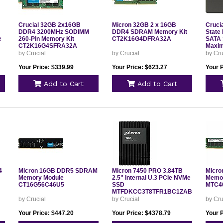
Crucial 32GB 2x16GB
Micron 32GB 2 x 16GB
Cruci
DDR4 3200MHz SODIMM
DDR4 SDRAM Memory Kit
State 
e
260-Pin Memory Kit
CT2K16G4DFRA32A
SATA 
CT2K16G4SFRA32A
Maxim
Rate 
by Crucial
by Crucial
by Cru
CT48
Your Price: $339.99
Your Price: $623.27
Your 
Add to Cart
Add to Cart
4
Micron 16GB DDR5 SDRAM
Micron 7450 PRO 3.84TB
Micr
Memory Module
2.5" Internal U.3 PCIe NVMe
Memor
CT16G56C46U5
SSD
MTC4
MTFDKCC3T8TFR1BC1ZABYYR
by Crucial
by Crucial
by Cru
Your Price: $447.20
Your Price: $4378.79
Your 