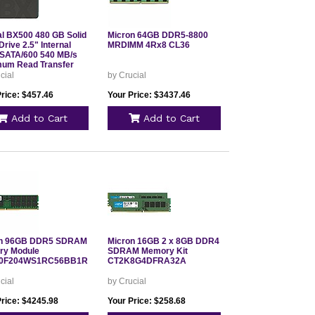
al BX500 480 GB Solid
Micron 64GB DDR5-8800
Drive 2.5" Internal
MRDIMM 4Rx8 CL36
SATA/600 540 MB/s
um Read Transfer
3 Year Warranty
cial
by Crucial
0BX500SSD1
Price: $457.46
Your Price: $3437.46
Add to Cart
Add to Cart
on 96GB DDR5 SDRAM
Micron 16GB 2 x 8GB DDR4
y Module
SDRAM Memory Kit
0F204WS1RC56BB1R
CT2K8G4DFRA32A
cial
by Crucial
Price: $4245.98
Your Price: $258.68