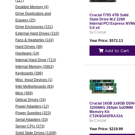
(117)
Desktop Memory (4)
Drive Duplicators and
Crucial T705 4TB Solid
State Drive M.2 2280
Erasers (25)
Internal PCI Express NVM
Drive Enclosures (151)
5.0 x4
by Crucial
External Hard Drives (210)
Fans & Heatsinks (143)
Your Price: $572.13
Hard Drives (38)
Add to Cart
Hardware (14)
Internal Hard Drive (713)
Internal Memory (2862)
Keyboards (396)
Misc. Input Devices (1)
Intel Motherboards (83)
Mice (369)
Optical Drives (24)
Crucial 16GB 2x8GB DDR
Power Adapters (12)
3200MHz 260pin SoDIMM
Memory Kit
Power Supplies (323)
CT2K8G4SFRA32A
Serial Adapters (33)
by Crucial
Server CPU (373)
Your Price: $219.99
Solid State Drives (1349)