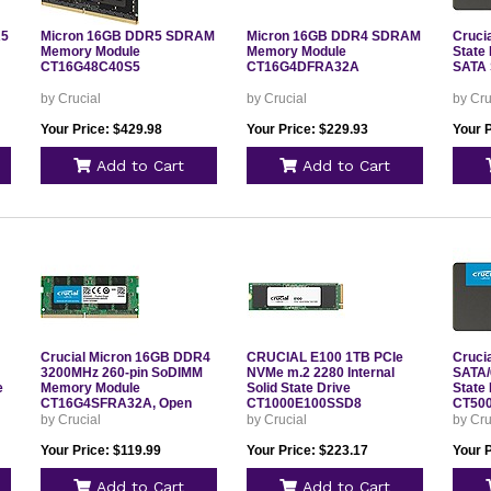
R5
Micron 16GB DDR5 SDRAM
Micron 16GB DDR4 SDRAM
Cruci
Memory Module
Memory Module
State 
CT16G48C40S5
CT16G4DFRA32A
SATA 
by Crucial
by Crucial
by Cru
Your Price: $429.98
Your Price: $229.93
Your 
Add to Cart
Add to Cart
Crucial Micron 16GB DDR4
CRUCIAL E100 1TB PCIe
Cruci
3200MHz 260-pin SoDIMM
NVMe m.2 2280 Internal
SATA/6
e
Memory Module
Solid State Drive
State 
CT16G4SFRA32A, Open
CT1000E100SSD8
CT50
Box
by Crucial
by Crucial
by Cru
Your Price: $119.99
Your Price: $223.17
Your 
Add to Cart
Add to Cart