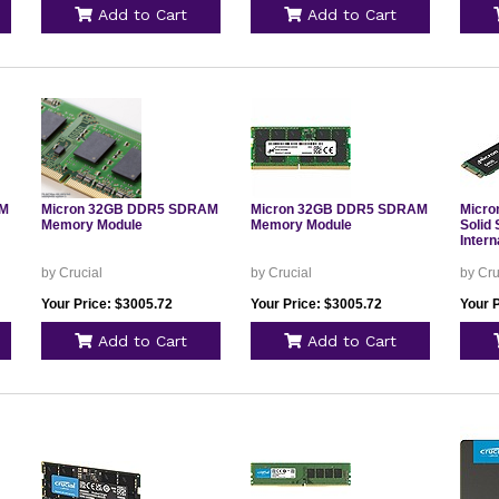
Add to Cart
Add to Cart
AM
Micron 32GB DDR5 SDRAM
Micron 32GB DDR5 SDRAM
Micro
Memory Module
Memory Module
Solid 
Inter
by Crucial
by Crucial
by Cru
Your Price: $3005.72
Your Price: $3005.72
Your 
Add to Cart
Add to Cart