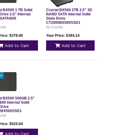
al BX500 1 TB Solid
Crucial BX500 2TB 2.5" 3D
Drive 2.5" Internal
NAND SATA Internal Solid
SATA/600
State Drive
CT2000BX500SSD1
cial
by Crucial
Price: $378.40
Your Price: $384.14
Add to Cart
Add to Cart
al BX500 500GB 2.5"
00 Internal Solid
Drive
0BX500SSD1
cial
Price: $525.04
Add to Cart