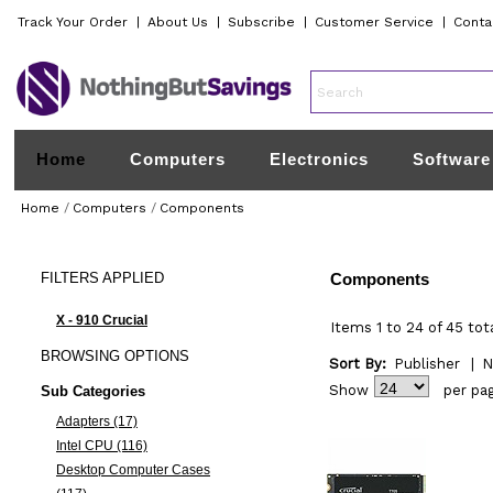
Track Your Order
|
About Us
|
Subscribe
|
Customer Service
|
Conta
Home
Computers
Electronics
Software
Home
/
Computers
/
Components
FILTERS
APPLIED
Components
X - 910 Crucial
Items 1 to 24 of 45 tot
BROWSING
OPTIONS
Sort By:
Publisher
|
N
Show
per pa
Sub Categories
Adapters (17)
Intel CPU (116)
Desktop Computer Cases