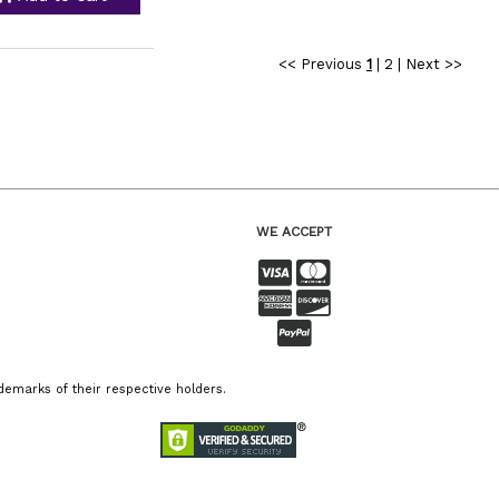
<< Previous
1
|
2
|
Next >>
WE ACCEPT
emarks of their respective holders.