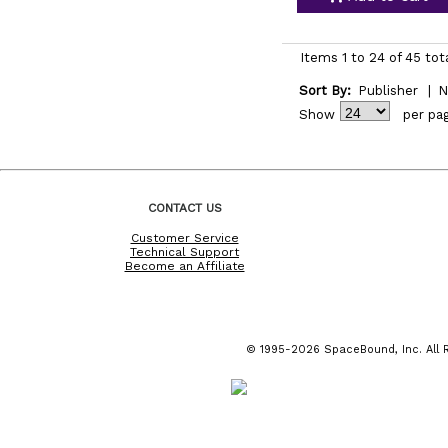
Items 1 to 24 of 45 tot
Sort By:
Publisher
|
N
Show
per pa
CONTACT US
Customer Service
Technical Support
Become an Affiliate
© 1995-2026 SpaceBound, Inc. All R