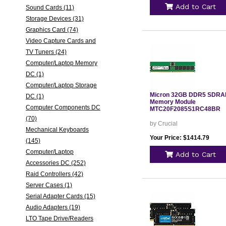
Add to Cart
Sound Cards (11)
Storage Devices (31)
Graphics Card (74)
Video Capture Cards and
TV Tuners (24)
Computer/Laptop Memory
DC (1)
Computer/Laptop Storage
Micron 32GB DDR5 SDR
DC (1)
Memory Module
Computer Components DC
MTC20F2085S1RC48BR
(70)
by Crucial
Mechanical Keyboards
Your Price: $1414.79
(145)
Computer/Laptop
Add to Cart
Accessories DC (252)
Raid Controllers (42)
Server Cases (1)
Serial Adapter Cards (15)
Audio Adapters (19)
LTO Tape Drive/Readers