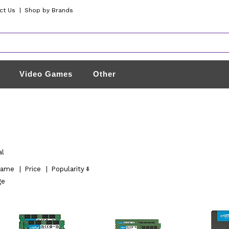
ct Us
|
Shop by Brands
Video Games
Other
al
ame
|
Price
|
Popularity
ge