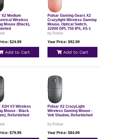
r X2 Medium
Pulsar Gaming Gears X2
trical Wireless
Crazylight Wireless Gaming
g Mouse (Black),
Mouse, Optical Switch,
bished
32000 DPI, 750 IPS, XS-1
Sensor, 8k, Sunset Haze,
sar
by Pulsar
Refurbished
rice: $24.99
Your Price: $92.99
Add to Cart
Add to Cart
r X2H V3 Wireless
Pulsar X2 CrazyLight
g Mouse - Black
Wireless Gaming Mouse -
um), Refurbished
Volt Shadow, Refurbished
sar
by Pulsar
rice: $79.99
Your Price: $84.99