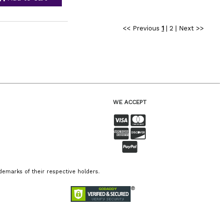
<< Previous
1
|
2
|
Next >>
WE ACCEPT
emarks of their respective holders.