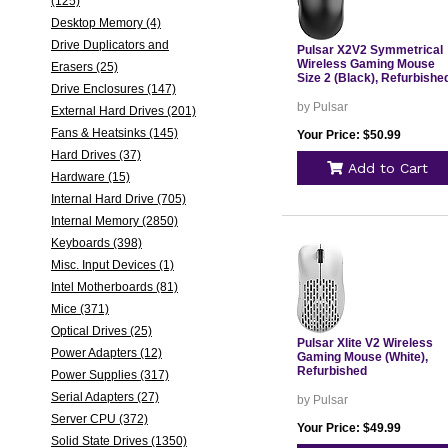
(125)
Desktop Memory (4)
Drive Duplicators and
Pulsar X2V2 Symmetrical
Wireless Gaming Mouse
Erasers (25)
Size 2 (Black), Refurbishe
Drive Enclosures (147)
by Pulsar
External Hard Drives (201)
Fans & Heatsinks (145)
Your Price: $50.99
Hard Drives (37)
Add to Cart
Hardware (15)
Internal Hard Drive (705)
Internal Memory (2850)
Keyboards (398)
Misc. Input Devices (1)
Intel Motherboards (81)
Mice (371)
Optical Drives (25)
Pulsar Xlite V2 Wireless
Power Adapters (12)
Gaming Mouse (White),
Refurbished
Power Supplies (317)
Serial Adapters (27)
by Pulsar
Server CPU (372)
Your Price: $49.99
Solid State Drives (1350)