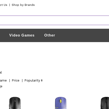
ct Us
|
Shop by Brands
Video Games
Other
al
ame
|
Price
|
Popularity
ge