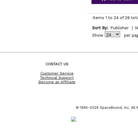
Items 1 to 24 of 29 tot
Sort By:
Publisher
|
N
Show
per pa
CONTACT US
Customer Service
Technical Support
Become an Affiliate
© 1995-2026 SpaceBound, Inc. All R