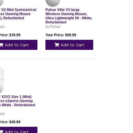
r X2 Mini Symmetrical
Pulsar Xlite V3 large
ess Gaming Mouse
Wireless Gaming Mouse,
), Refurbished
Ultra Lightweight 58 - White,
Refurbished
sar
by Pulsar
rice: $39.99
Your Price: $89.99
Add to Cart
Add to Cart
 X2V2 Size 1 (Mini)
ess eSports Gaming
 White - Refurbished
sar
rice: $49.99
Add to Cart