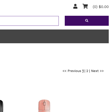
(0) $0.00
<< Previous
1
|
2
|
Next >>