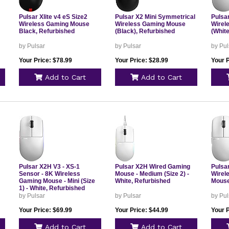
Pulsar Xlite v4 eS Size2
Pulsar X2 Mini Symmetrical
Pulsa
Wireless Gaming Mouse
Wireless Gaming Mouse
Wirel
Black, Refurbished
(Black), Refurbished
(White
by Pulsar
by Pulsar
by Pul
Your Price: $78.99
Your Price: $28.99
Your P
Add to Cart
Add to Cart
Pulsar X2H V3 - XS-1
Pulsar X2H Wired Gaming
Pulsar
Sensor - 8K Wireless
Mouse - Medium (Size 2) -
Wirel
Gaming Mouse - Mini (Size
White, Refurbished
Mouse
1) - White, Refurbished
by Pulsar
by Pulsar
by Pul
Your Price: $69.99
Your Price: $44.99
Your P
Add to Cart
Add to Cart