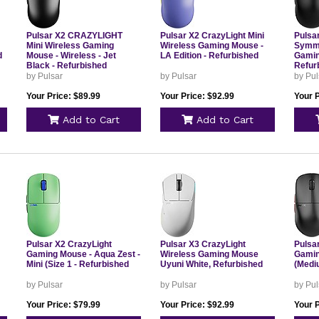
Pulsar X2 CRAZYLIGHT
Pulsar X2 CrazyLight Mini
Pulsa
Mini Wireless Gaming
Wireless Gaming Mouse -
Symme
d
Mouse - Wireless - Jet
LA Edition - Refurbished
Gamin
Black - Refurbished
Refur
by Pulsar
by Pulsar
by Pul
Your Price: $89.99
Your Price: $92.99
Your P
Add to Cart
Add to Cart
Pulsar X2 CrazyLight
Pulsar X3 CrazyLight
Pulsa
Gaming Mouse - Aqua Zest -
Wireless Gaming Mouse
Gamin
Mini (Size 1 - Refurbished
Uyuni White, Refurbished
(Medi
by Pulsar
by Pulsar
by Pul
Your Price: $79.99
Your Price: $92.99
Your P