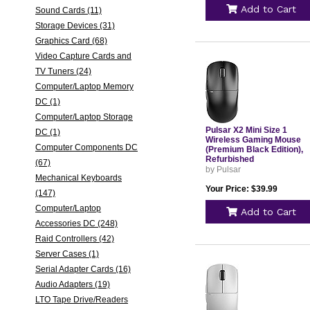
Add to Cart
Sound Cards (11)
Storage Devices (31)
Graphics Card (68)
Video Capture Cards and
TV Tuners (24)
Computer/Laptop Memory
DC (1)
Computer/Laptop Storage
Pulsar X2 Mini Size 1
DC (1)
Wireless Gaming Mouse
Computer Components DC
(Premium Black Edition),
Refurbished
(67)
by Pulsar
Mechanical Keyboards
Your Price: $39.99
(147)
Computer/Laptop
Add to Cart
Accessories DC (248)
Raid Controllers (42)
Server Cases (1)
Serial Adapter Cards (16)
Audio Adapters (19)
LTO Tape Drive/Readers