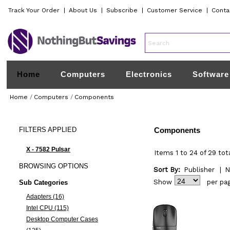
Track Your Order
|
About Us
|
Subscribe
|
Customer Service
|
Conta
Home
Computers
Electronics
Software
Home
/
Computers
/
Components
FILTERS
APPLIED
Components
X - 7582 Pulsar
Items 1 to 24 of 29 tot
BROWSING
OPTIONS
Sort By:
Publisher
|
N
Show
per pa
Sub Categories
Adapters (16)
Intel CPU (115)
Desktop Computer Cases