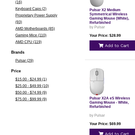
(16)
Keyboard Caps (2)
Pulsar X2 Medium
Symmetrical Wireless
Proprietary Power Supply
Gaming Mouse (White),
(93)
Refurbished
by Pulsar
AMD Motherboards (85)
Gaming Mice (110)
Your Price: $28.99
AMD CPU (119)
Add to Cart
Brands
Pulsar (29)
Price
$15.00 - $24.99 (1)
$25.00 - $49.99 (10)
$50.00 - $74.99 (9)
Pulsar X2A eS Wireless
$75.00 - $99.99 (9)
Gaming Mouse - White,
Refurbished
by Pulsar
Your Price: $69.99
Add to Cart