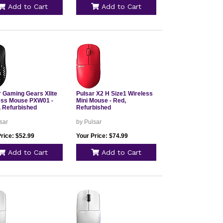
Add to Cart
Add to Cart
r Gaming Gears Xlite
Pulsar X2 H Size1 Wireless
ess Mouse PXW01 -
Mini Mouse - Red,
, Refurbished
Refurbished
sar
by Pulsar
rice: $52.99
Your Price: $74.99
Add to Cart
Add to Cart