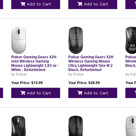
Add to Cart
Add to Cart
Pulsar Gaming Gears X2H
Pulsar Gaming Gears X2H
Pulsa
mini Wireless Gaming
Wireless Gaming Mouse
Wirel
Mouse Lightweight 1.83 oz -
Ultra Lightweight Size M 2
Black
White - Refurbished
Black, Refurbished
by Pulsar
by Pulsar
by Pul
Your Price: $74.99
Your Price: $49.99
Your P
Add to Cart
Add to Cart