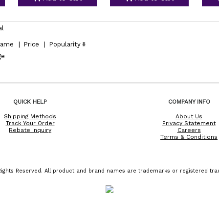
al
ame
|
Price
|
Popularity
ge
QUICK HELP
COMPANY INFO
Shipping Methods
About Us
Track Your Order
Privacy Statement
Rebate Inquiry
Careers
Terms & Conditions
ights Reserved. All product and brand names are trademarks or registered trad