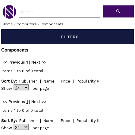
Home
/
Computers
/
Components
FILTERS
Components
<< Previous
1
|
Next >>
Items 1 to 0 of 0 total
Sort By:
Publisher
|
Name
|
Price
|
Popularity
Show
per page
<< Previous
1
|
Next >>
Items 1 to 0 of 0 total
Sort By:
Publisher
|
Name
|
Price
|
Popularity
Show
per page