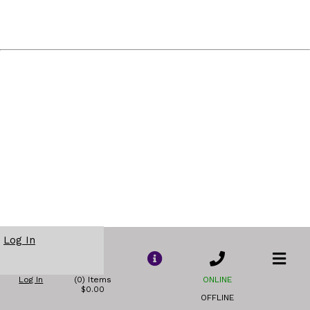
Log In
Log In
(0) Items
ONLINE
$0.00
OFFLINE